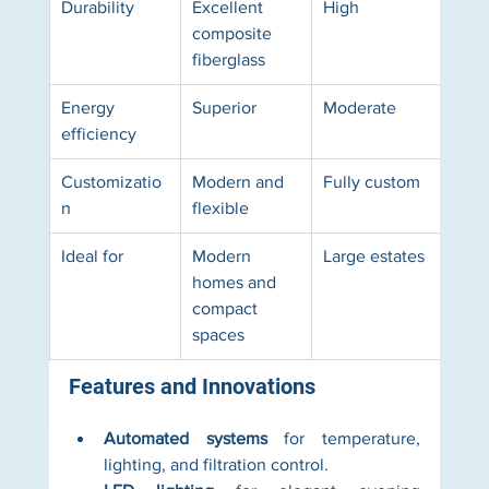
Durability
Excellent 
High
Limi
composite 
fiberglass
Energy 
Superior
Moderate
Basi
efficiency
Customizatio
Modern and 
Fully custom
Limi
n
flexible
Ideal for
Modern 
Large estates
Budg
homes and 
proj
compact 
spaces
Features and Innovations
Automated systems
 for temperature, 
lighting, and filtration control.