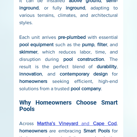
It can be installed 
above ground
, 
semi-
inground
, or fully 
inground
, adapting to 
various terrains, climates, and architectural 
styles.
Each unit arrives 
pre-plumbed
 with essential 
pool equipment
 such as the 
pump
, 
filter
, and 
skimmer
, which reduces labor, time, and 
disruption during 
pool construction
. The 
result is the perfect blend of 
durability
, 
innovation
, and 
contemporary design
 for 
homeowners
 seeking efficient, high-end 
solutions from a trusted 
pool company
.
Why Homeowners Choose Smart 
Pools
Across 
Martha’s Vineyard
 and 
Cape Cod
, 
homeowners
 are embracing 
Smart Pools
 for 