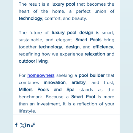
The result is a 
luxury pool
 that becomes the 
heart of the home, a perfect union of 
technology
, comfort, and beauty.
The future of 
luxury pool design
 is smart, 
sustainable, and elegant. 
Smart Pools
 bring 
together 
technology
, 
design
, and 
efficiency
, 
redefining how we experience 
relaxation
 and 
outdoor living
.
For 
homeowners
 seeking a 
pool builder
 that 
combines 
innovation
, 
artistry
, and trust, 
Millers Pools and Spa
 stands as the 
benchmark. Because a 
Smart Pool
 is more 
than an investment, it is a reflection of your 
lifestyle.