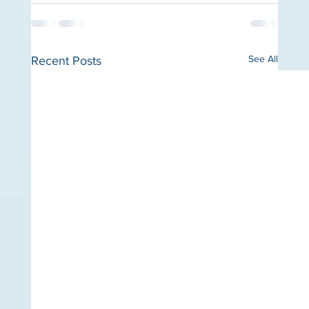
See All
Recent Posts