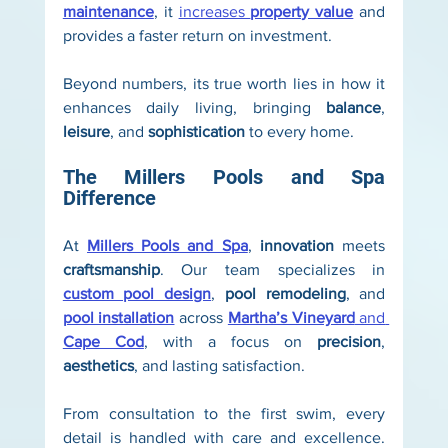
maintenance
, it 
increases 
property value
 and 
provides a faster return on investment.
Beyond numbers, its true worth lies in how it 
enhances daily living, bringing 
balance
, 
leisure
, and 
sophistication
 to every home.
The Millers Pools and Spa 
Difference
At 
Millers Pools and Spa
, 
innovation
 meets 
craftsmanship
. Our team specializes in 
custom pool design
, 
pool remodeling
, and 
pool installation
 across 
Martha’s Vineyard
 and 
Cape Cod
, with a focus on 
precision
, 
aesthetics
, and lasting satisfaction.
From consultation to the first swim, every 
detail is handled with care and excellence. 