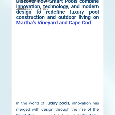
Discover how Smart Pools combine 
Building in Cape Cod
innovation, technology, and modern 
Landscape Integration
design to redefine luxury pool 
construction and outdoor living on 
Martha’s Vineyard and Cape Cod
.
In the world of 
luxury pools
, innovation has 
merged with design through the rise of the 