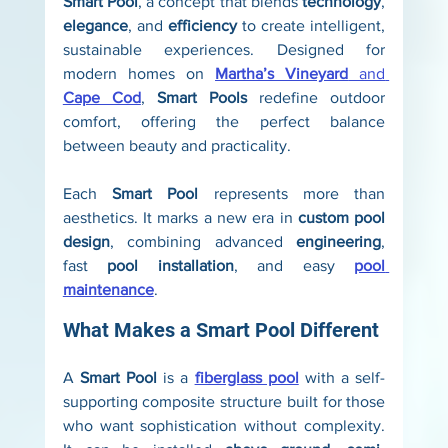
Smart Pool
, a concept that blends 
technology
, 
elegance
, and 
efficiency
 to create intelligent, 
sustainable experiences. Designed for 
modern homes on 
Martha’s Vineyard
 and 
Cape Cod
, 
Smart Pools
 redefine outdoor 
comfort, offering the perfect balance 
between beauty and practicality.
Each 
Smart Pool
 represents more than 
aesthetics. It marks a new era in 
custom pool 
design
, combining advanced 
engineering
, 
fast 
pool installation
, and easy 
pool 
maintenance
.
What Makes a Smart Pool Different
A 
Smart Pool
 is a 
fiberglass pool
 with a self-
supporting composite structure built for those 
who want sophistication without complexity. 