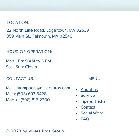
LOCATION:
22 North Line Road, Edgartown, MA 02539
359 Main St., Falmouth, MA 02540
HOUR OF OPERATION:
Mon - Fri: 9 AM to 5 PM
Sat - Sun: Closed
MENU:
CONTACT US:
Mail: infompools@millerspros.com
About us
Main: (508) 693-5428
Service
Mobile: (508) 816-2200
Tips & Tricks
Contact
Social Work
FAQ
© 2023 by Millers Pros Group.