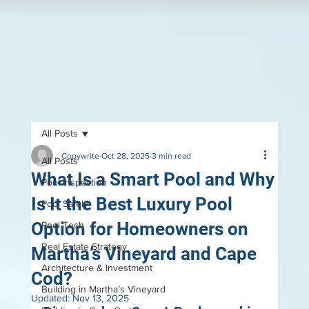
All Posts
Copywrite
Oct 28, 2025
3 min read
All Posts
What Is a Smart Pool and Why
Pool Inspection
Is It the Best Luxury Pool
Pool Safely
Option for Homeowners on
Pool Tech
Real Estate Strategy
Martha’s Vineyard and Cape
Architecture & Investment
Cod?
Building in Martha’s Vineyard
Updated:
Nov 13, 2025