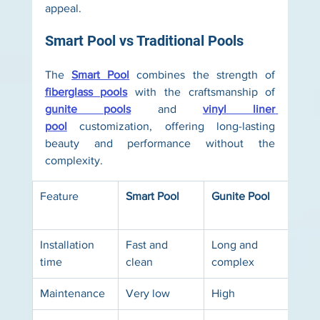
appeal.
Smart Pool vs Traditional Pools
The 
Smart Pool
 combines the strength of 
fiberglass pools
 with the craftsmanship of 
gunite pools
 and 
vinyl liner 
pool
 customization, offering long-lasting 
beauty and performance without the 
complexity.
Feature
Smart Pool
Gunite Pool
Viny
Pool
Installation 
Fast and 
Long and 
Mod
time
clean
complex
Maintenance
Very low
High
Mod