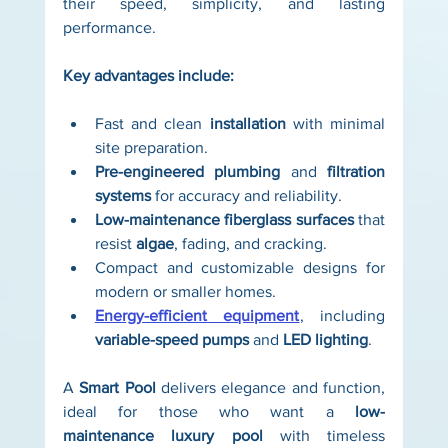
their speed, simplicity, and lasting 
performance.
Key advantages include:
Fast and clean 
installation
 with minimal 
site preparation.
Pre-engineered plumbing
 and 
filtration 
systems
 for accuracy and reliability.
Low-maintenance fiberglass surfaces
 that 
resist 
algae
, fading, and cracking.
Compact and customizable designs for 
modern or smaller homes.
Energy-efficient equipment
, including 
variable-speed pumps
 and 
LED lighting
.
A 
Smart Pool
 delivers elegance and function, 
ideal for those who want a 
low-
maintenance
luxury pool
 with timeless 