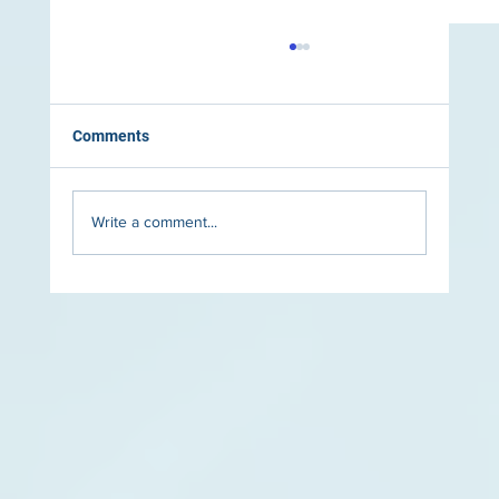
Comments
Write a comment...
The Role of Lighting in Luxury Pool Design