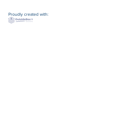
Proudly created with: