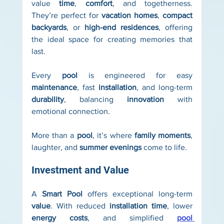
value 
time
, 
comfort
, and togetherness. 
They’re perfect for 
vacation homes
, 
compact 
backyards
, or 
high-end residences
, offering 
the ideal space for creating memories that 
last.
Every 
pool
 is engineered for easy 
maintenance
, fast 
installation
, and long-term 
durability
, balancing 
innovation
 with 
emotional connection.
More than a 
pool
, it’s where 
family moments
, 
laughter, and 
summer evenings
 come to life.
Investment and Value
A 
Smart Pool
 offers exceptional long-term 
value
. With reduced 
installation time
, lower 
energy costs
, and simplified 
pool 