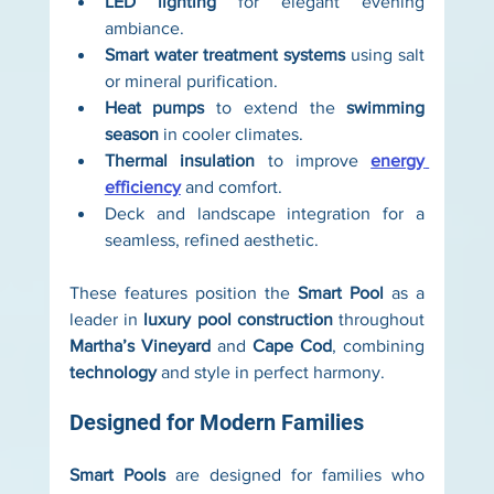
LED lighting
 for elegant evening 
ambiance.
Smart water treatment systems
 using salt 
or mineral purification.
Heat pumps
 to extend the 
swimming 
season
 in cooler climates.
Thermal insulation
 to improve 
energy 
efficiency
 and comfort.
Deck and landscape integration for a 
seamless, refined aesthetic.
These features position the 
Smart Pool
 as a 
leader in 
luxury pool construction
 throughout 
Martha’s Vineyard
 and 
Cape Cod
, combining 
technology
 and style in perfect harmony.
Designed for Modern Families
Smart Pools
 are designed for families who 