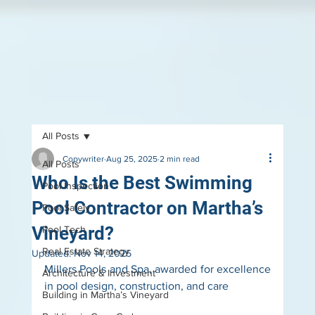
All Posts
Copywriter
Aug 25, 2025
2 min read
All Posts
Who Is the Best Swimming
Pool Inspection
Pool Contractor on Martha’s
Pool Safely
Vineyard?
Pool Tech
Real Estate Strategy
Updated:
Nov 14, 2025
Millers Pools and Spa, awarded for excellence 
Architecture & Investment
in pool design, construction, and care
Building in Martha’s Vineyard