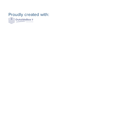
Proudly created with: