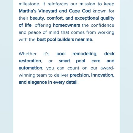
milestone. It reinforces our mission to keep 
Martha’s Vineyard and Cape Cod
 known for 
their 
beauty, comfort, and exceptional quality 
of life
, offering 
homeowners
 the confidence 
and peace of mind that comes from working 
with the 
best pool builders near me
.
Whether it’s 
pool remodeling
, 
deck 
restoration
, or 
smart pool care and 
automation
, you can count on our award-
winning team to deliver 
precision, innovation, 
and elegance in every detail
.