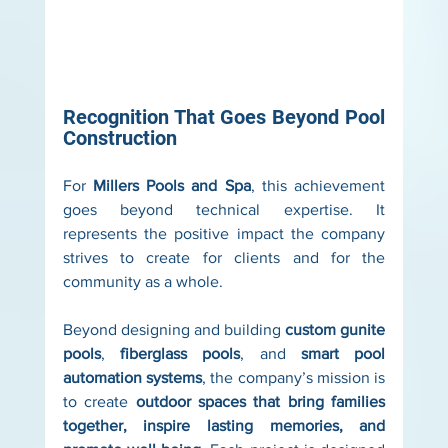
Recognition That Goes Beyond Pool 
Construction
For 
Millers Pools and Spa
, this achievement 
goes beyond technical expertise. It 
represents the positive impact the company 
strives to create for clients and for the 
community as a whole.
Beyond designing and building 
custom gunite 
pools
, 
fiberglass pools
, and 
smart pool 
automation systems
, the company’s mission is 
to create 
outdoor spaces that bring families 
together, inspire lasting memories, and 