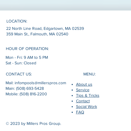
LOCATION:
22 North Line Road, Edgartown, MA 02539
359 Main St., Falmouth, MA 02540
HOUR OF OPERATION:
Mon - Fri: 9 AM to 5 PM
Sat - Sun: Closed
MENU:
CONTACT US:
Mail: infompools@millerspros.com
About us
Main: (508) 693-5428
Service
Mobile: (508) 816-2200
Tips & Tricks
Contact
Social Work
FAQ
© 2023 by Millers Pros Group.