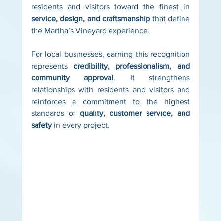
residents and visitors toward the finest in 
service, design, and craftsmanship
 that define 
the Martha’s Vineyard experience.
For local businesses, earning this recognition 
represents 
credibility, professionalism, and 
community approval
. It strengthens 
relationships with residents and visitors and 
reinforces a commitment to the highest 
standards of 
quality, customer service, and 
safety
 in every project.