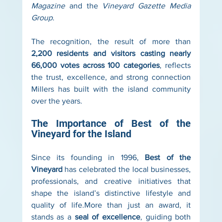
Magazine
 and the 
Vineyard Gazette Media 
Group
.
The recognition, the result of more than 
2,200 residents and visitors casting nearly 
66,000 votes across 100 categories
, reflects 
the trust, excellence, and strong connection 
Millers has built with the island community 
over the years.
The Importance of Best of the 
Vineyard for the Island
Since its founding in 1996, 
Best of the 
Vineyard
 has celebrated the local businesses, 
professionals, and creative initiatives that 
shape the island’s distinctive lifestyle and 
quality of life.More than just an award, it 
stands as a 
seal of excellence
, guiding both 