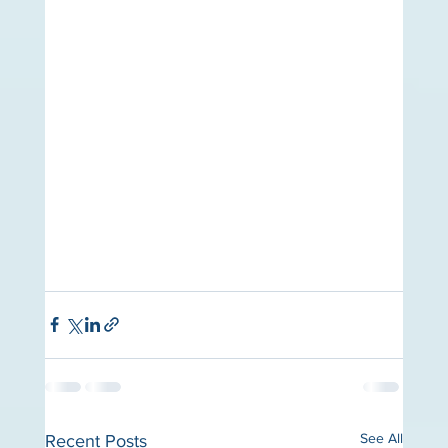
See All
Recent Posts