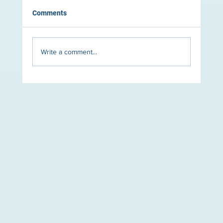
Comments
Write a comment...
The Role of Lighting in Luxury Pool Design