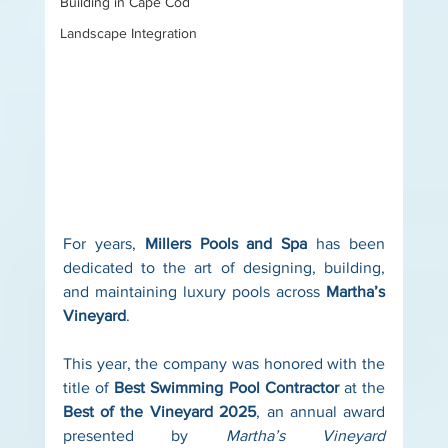
Building in Cape Cod
Landscape Integration
For years, 
Millers Pools and Spa
 has been 
dedicated to the art of designing, building, 
and maintaining luxury pools across 
Martha’s 
Vineyard
.
This year, the company was honored with the 
title of 
Best Swimming Pool Contractor
 at the 
Best of the Vineyard 2025
, an annual award 
presented by 
Martha’s Vineyard 