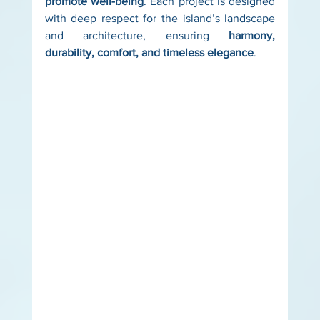
promote well-being
. Each project is designed 
with deep respect for the island’s landscape 
and architecture, ensuring 
harmony, 
durability, comfort, and timeless elegance
. 