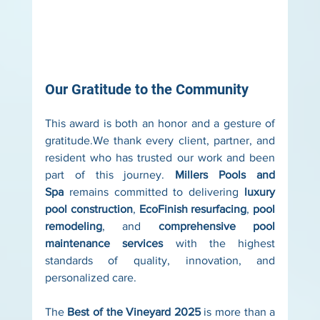
Our Gratitude to the Community
This award is both an honor and a gesture of 
gratitude.We thank every client, partner, and 
resident who has trusted our work and been 
part of this journey. 
Millers Pools and 
Spa
 remains committed to delivering 
luxury 
pool construction
, 
EcoFinish resurfacing
, 
pool 
remodeling
, and 
comprehensive pool 
maintenance services
 with the highest 
standards of quality, innovation, and 
personalized care.
The 
Best of the Vineyard 2025
 is more than a 