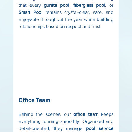
that every 
gunite pool
, 
fiberglass pool
, or 
Smart Pool
 remains crystal-clear, safe, and 
enjoyable throughout the year while building 
relationships based on respect and trust.
Office Team
Behind the scenes, our 
office team
 keeps 
everything running smoothly. Organized and 
detail-oriented, they manage 
pool service 