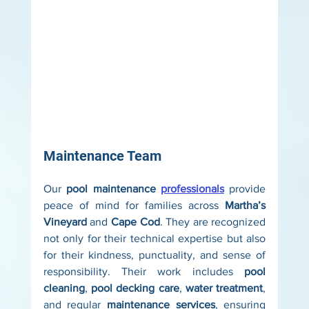
Maintenance Team
Our 
pool maintenance 
professionals
 provide 
peace of mind for families across 
Martha’s 
Vineyard
 and 
Cape Cod
. They are recognized 
not only for their technical expertise but also 
for their kindness, punctuality, and sense of 
responsibility. Their work includes 
pool 
cleaning
, 
pool decking care
, 
water treatment
, 
and regular 
maintenance services
, ensuring 