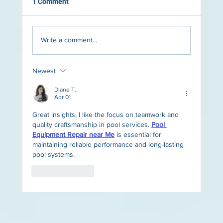
1 Comment
Write a comment...
Newest
The Role of Lighting in Luxury Pool Design
Diane T.
Apr 01
Great insights, I like the focus on teamwork and 
quality craftsmanship in pool services. 
Pool 
Equipment Repair near Me
 is essential for 
maintaining reliable performance and long-lasting 
pool systems.
Like
Reply