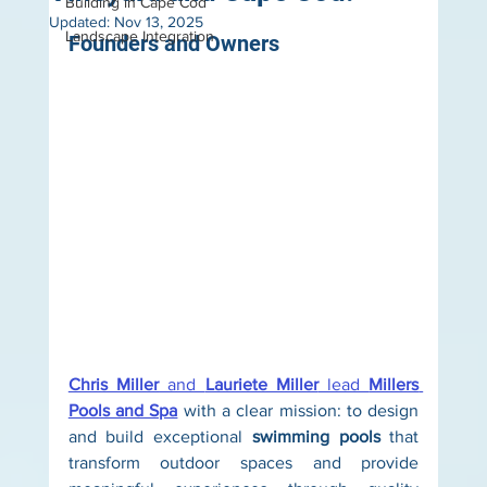
Building in Cape Cod
Updated:
Nov 13, 2025
Landscape Integration
Founders and Owners
Chris Miller
 and 
Lauriete Miller
 lead 
Millers 
Pools and Spa
 with a clear mission: to design 
and build exceptional 
swimming pools
 that 
transform outdoor spaces and provide 