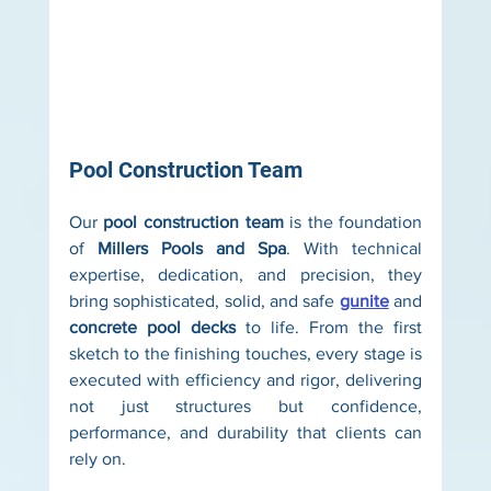
Pool Construction Team
Our 
pool construction team
 is the foundation 
of 
Millers Pools and Spa
. With technical 
expertise, dedication, and precision, they 
bring sophisticated, solid, and safe 
gunite
 and 
concrete pool decks
 to life. From the first 
sketch to the finishing touches, every stage is 
executed with efficiency and rigor, delivering 
not just structures but confidence, 
performance, and durability that clients can 
rely on.