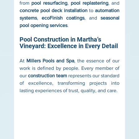
from 
pool resurfacing
, 
pool replastering
, and 
concrete pool deck installation
 to 
automation 
systems
, 
ecoFinish coatings
, and 
seasonal 
pool opening services
.
Pool Construction in Martha’s 
Vineyard: Excellence in Every Detail
At 
Millers Pools and Spa
, the essence of our 
work is defined by people. Every member of 
our 
construction team
 represents our standard 
of excellence, transforming projects into 
lasting experiences of trust, quality, and care.