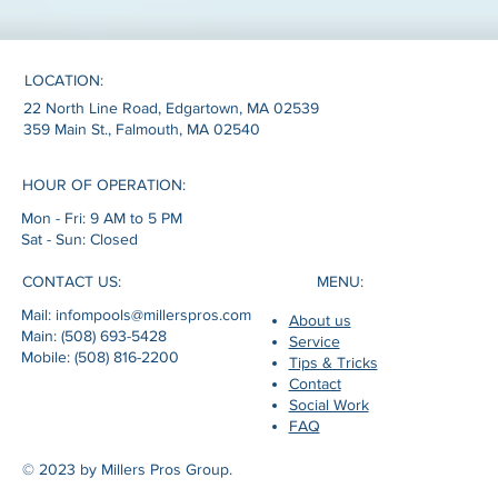
LOCATION:
22 North Line Road, Edgartown, MA 02539
359 Main St., Falmouth, MA 02540
HOUR OF OPERATION:
Mon - Fri: 9 AM to 5 PM
Sat - Sun: Closed
MENU:
CONTACT US:
Mail: infompools@millerspros.com
About us
Main: (508) 693-5428
Service
Mobile: (508) 816-2200
Tips & Tricks
Contact
Social Work
FAQ
© 2023 by Millers Pros Group.