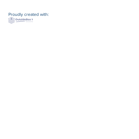
Proudly created with: