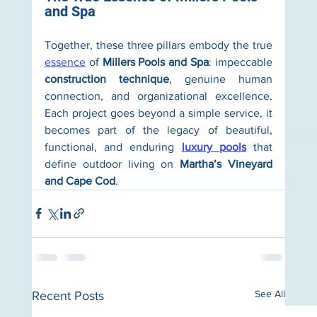
and Spa
Together, these three pillars embody the true 
essence
 of 
Millers Pools and Spa
: impeccable 
construction technique
, genuine human 
connection, and organizational excellence. 
Each project goes beyond a simple service, it 
becomes part of the legacy of beautiful, 
functional, and enduring 
luxury pools
 that 
define outdoor living on 
Martha’s Vineyard 
and Cape Cod
.
See All
Recent Posts