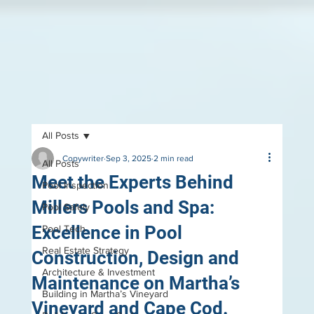
All Posts
Copywriter
Sep 3, 2025
2 min read
All Posts
Meet the Experts Behind
Pool Inspection
Millers Pools and Spa:
Pool Safely
Excellence in Pool
Pool Tech
Real Estate Strategy
Construction, Design and
Architecture & Investment
Maintenance on Martha’s
Building in Martha’s Vineyard
Vineyard and Cape Cod.