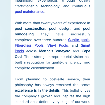
meaningful experiences through quality 
craftsmanship, technology, and continuous 
pool maintenance
.
With more than twenty years of experience in 
pool construction
, 
pool design
, and 
pool 
remodeling
, they have successfully 
completed over three hundred 
Gunite pools
, 
Fiberglass Pools
, 
Vinyl Pools
, and 
Smart 
Pools
 across 
Martha’s Vineyard
 and 
Cape 
Cod
. Their strong entrepreneurial vision has 
built a reputation for quality, efficiency, and 
complete customization.
From planning to post-sale service, their 
philosophy has always remained the same: 
excellence is in the details
. This belief drives 
the company’s growth and inspires the high 
standards that define every stage of our work, 