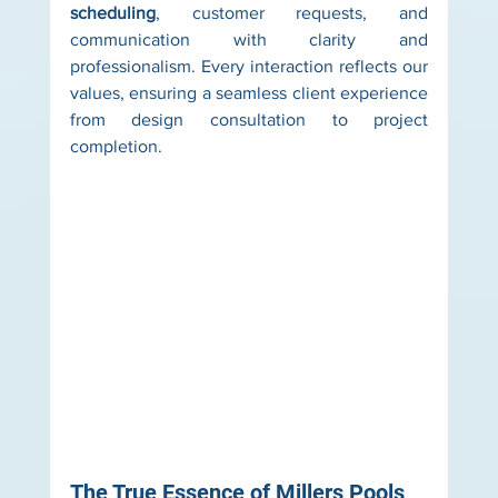
scheduling
, customer requests, and 
communication with clarity and 
professionalism. Every interaction reflects our 
values, ensuring a seamless client experience 
from design consultation to project 
completion.
The True Essence of Millers Pools 