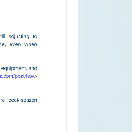
l adjusting to 
ace, even when 
 equipment, and 
ls.com/post/how-
re peak-season 