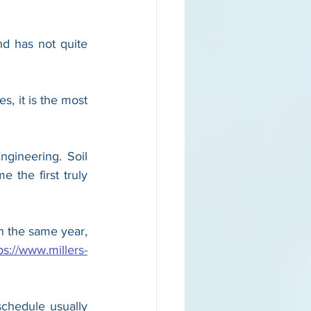
d has not quite 
s, it is the most 
gineering. Soil 
 the first truly 
n the same year, 
ps://www.millers-
hedule usually 