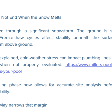
s Not End When the Snow Melts
through a significant snowstorm. The ground is stil
 Freeze-thaw cycles affect stability beneath the surf
alm above ground.
explained, cold-weather stress can impact plumbing lines,
y when not properly evaluated: 
https://www.millers-poo
s-your-pool
ing phase now allows for accurate site analysis befo
ility.
r May narrows that margin.