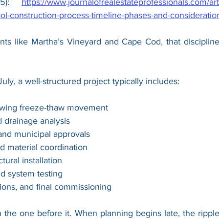
25): 
https://www.journalofrealestateprofessionals.com/ar
ol-construction-process-timeline-phases-and-consideratio
nts like Martha’s Vineyard and Cape Cod, that discipli
y, a well-structured project typically includes:
llowing freeze-thaw movement
d drainage analysis
 and municipal approvals
d material coordination
tural installation
d system testing
tions, and final commissioning
the one before it. When planning begins late, the ripple 