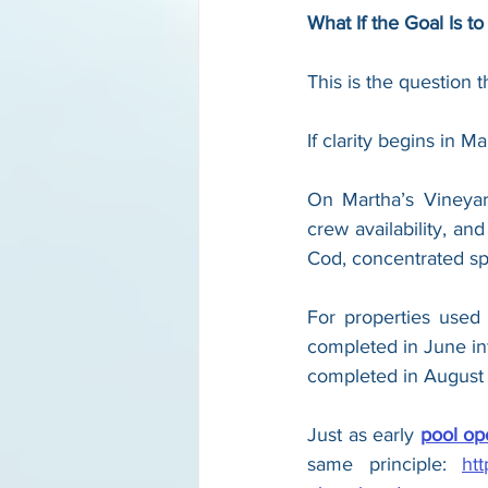
What If the Goal Is t
This is the question t
If clarity begins in M
On Martha’s Vineyard,
crew availability, an
Cod, concentrated sp
For properties used
completed in June inf
completed in August 
Just as early 
pool op
same principle: 
ht