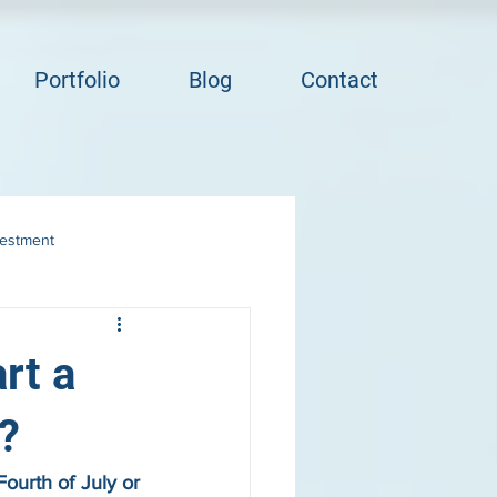
Portfolio
Blog
Contact
vestment
rt a
?
ourth of July or 