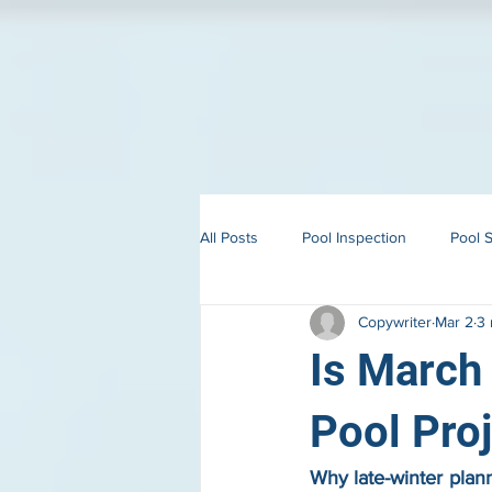
All Posts
Pool Inspection
Pool S
Copywriter
Mar 2
3 
Building in Martha’s Vineyard
Is March 
Pool Pro
Why late-winter plann