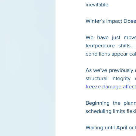
inevitable.
Winter’s Impact Doe
We have just moved 
temperature shifts.
conditions appear c
As we’ve previously 
structural integrit
freeze-damage-affect
Beginning the plann
scheduling limits flexib
Waiting until April o