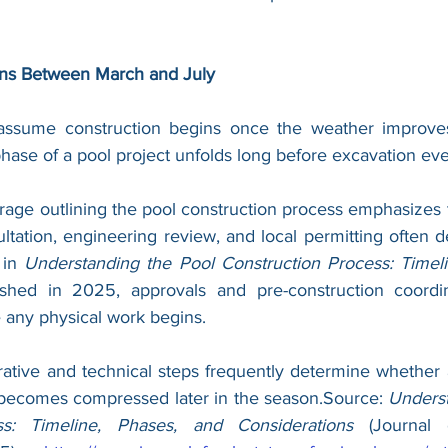
ns Between March and July
ume construction begins once the weather improves. I
ase of a pool project unfolds long before excavation ever
age outlining the pool construction process emphasizes t
tation, engineering review, and local permitting often de
 in 
Understanding the Pool Construction Process: Timeli
ished in 2025, approvals and pre-construction coordin
 any physical work begins. 
rative and technical steps frequently determine whether 
becomes compressed later in the season.Source: 
Underst
ss: Timeline, Phases, and Considerations
 (Journal 