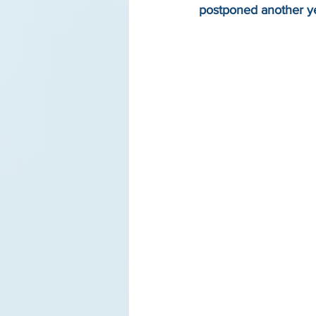
postponed another y