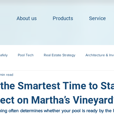
About us
Products
Service
afely
Pool Tech
Real Estate Strategy
Architecture & In
min read
Building in Cape Cod
Landscape Integration
the Smartest Time to Sta
ject on Martha’s Vineyard
ing often determines whether your pool is ready by the F