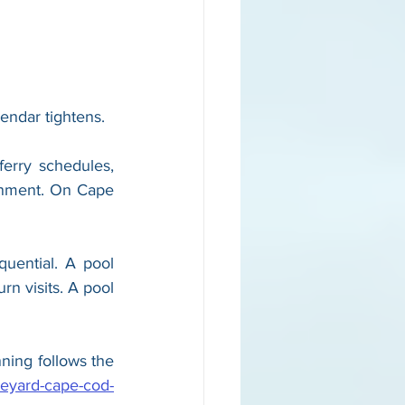
lendar tightens.
ferry schedules, 
ronment. On Cape 
ential. A pool 
n visits. A pool 
ning follows the 
neyard-cape-cod-