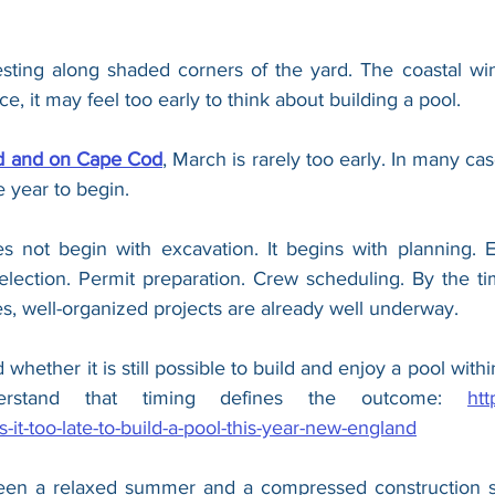
resting along shaded corners of the yard. The coastal win
nce, it may feel too early to think about building a pool.
rd and on Cape Cod
, March is rarely too early. In many case
e year to begin.
 not begin with excavation. It begins with planning. En
lection. Permit preparation. Crew scheduling. By the time
, well-organized projects are already well underway.
whether it is still possible to build and enjoy a pool withi
erstand that timing defines the outcome: 
htt
-it-too-late-to-build-a-pool-this-year-new-england
een a relaxed summer and a compressed construction sc