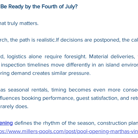
o Be Ready by the Fourth of July?
hat truly matters.
arch, the path is realistic.If decisions are postponed, the ca
 logistics alone require foresight. Material deliveries, 
d inspection timelines move differently in an island envi
ring demand creates similar pressure.
 as seasonal rentals, timing becomes even more consequ
luences booking performance, guest satisfaction, and retur
rarely does.
ening
 defines the rhythm of the season, construction plan
tps://www.millers-pools.com/post/pool-opening-marthas-vi