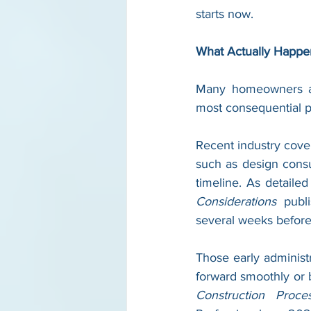
starts now.
What Actually Happe
Many homeowners ass
most consequential ph
Recent industry cover
such as design consul
timeline. As detailed
Considerations
 publ
several weeks before
Those early administ
forward smoothly or 
Construction Proce