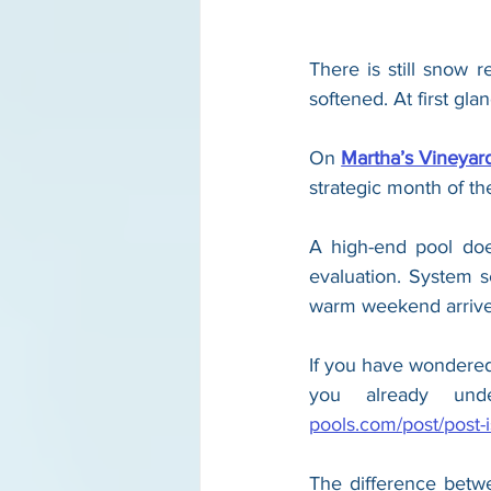
There is still snow 
softened. At first gla
On 
Martha’s Vineya
strategic month of th
A high-end pool does
evaluation. System se
warm weekend arrives
If you have wondered 
you already und
pools.com/post/post-is
The difference betw