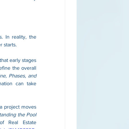
n reality, the 
 starts.
hat early stages 
fine the overall 
ne, Phases, and 
ation can take 
a project moves 
anding the Pool 
of Real Estate 