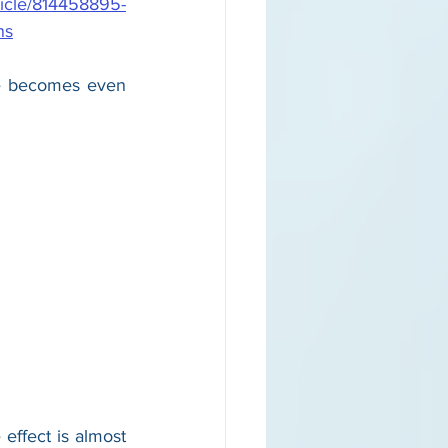
ticle/814458895-
ns
ne becomes even 
effect is almost 