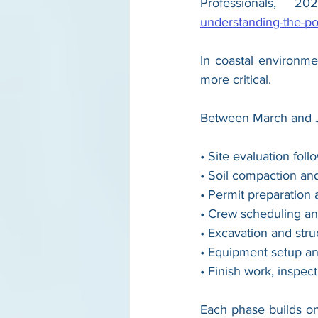
Professionals, 20
understanding-the-po
In coastal environme
more critical.
Between March and Jul
• Site evaluation fo
• Soil compaction an
• Permit preparation
• Crew scheduling an
• Excavation and struc
• Equipment setup an
• Finish work, inspec
Each phase builds on 