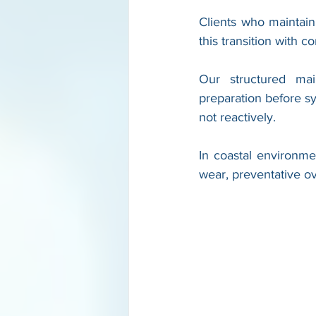
Clients who maintai
this transition with c
Our structured mai
preparation before sy
not reactively.
In coastal environme
wear, preventative ove