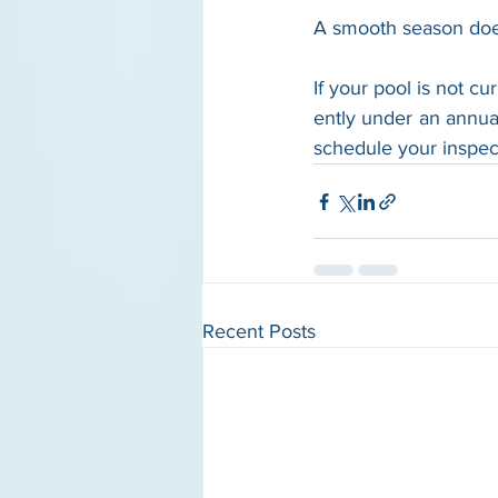
A smooth season does 
If your pool is not cur
ently under an annua
schedule your inspec
Recent Posts