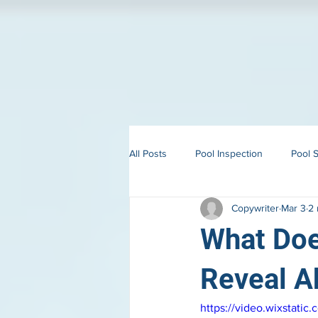
All Posts
Pool Inspection
Pool S
Copywriter
Mar 3
2 
Building in Martha’s Vineyard
What Doe
Reveal A
https://video.wixstat