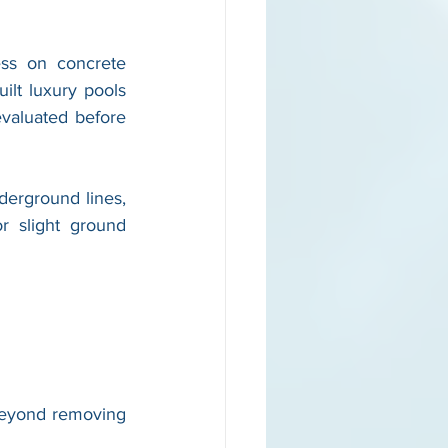
ss on concrete 
lt luxury pools 
valuated before 
derground lines, 
 slight ground 
eyond removing 