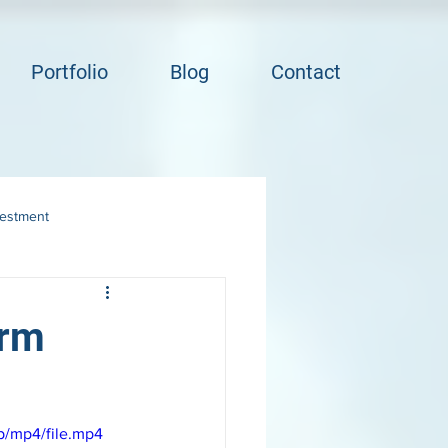
Portfolio
Blog
Contact
vestment
orm
p/mp4/file.mp4