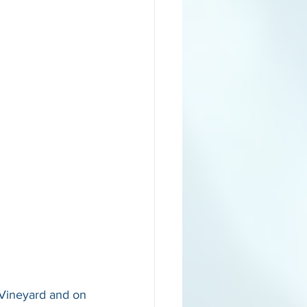
Vineyard and on 