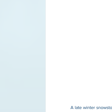
A late winter snowst