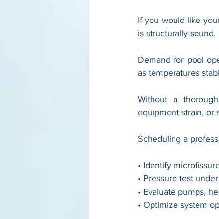
If you would like yo
is structurally sound.
Demand for pool ope
as temperatures stab
Without a thorough 
equipment strain, or 
Scheduling a profess
• Identify microfissu
• Pressure test unde
• Evaluate pumps, hea
• Optimize system ope