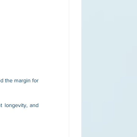
d the margin for 
longevity, and 