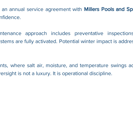
n an annual service agreement with 
Millers Pools and Sp
onfidence.
ntenance approach includes preventative inspection
stems are fully activated. Potential winter impact is addres
nts, where salt air, moisture, and temperature swings acc
rsight is not a luxury. It is operational discipline.