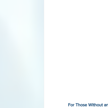
For Those Without a