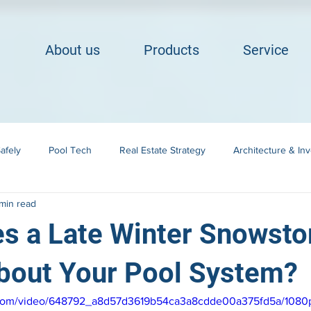
About us
Products
Service
afely
Pool Tech
Real Estate Strategy
Architecture & In
min read
Building in Cape Cod
Landscape Integration
s a Late Winter Snowst
bout Your Pool System?
ic.com/video/648792_a8d57d3619b54ca3a8cdde00a375fd5a/1080