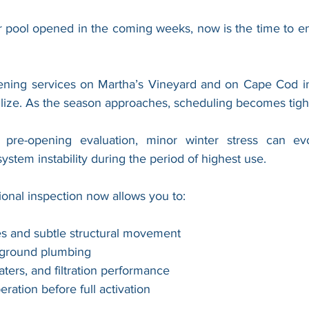
ur pool opened in the coming weeks, now is the time to en
ning services on Martha’s Vineyard and on Cape Cod inc
ilize. As the season approaches, scheduling becomes tigh
pre-opening evaluation, minor winter stress can evol
system instability during the period of highest use.
ional inspection now allows you to:
res and subtle structural movement
rground plumbing
ters, and filtration performance
ration before full activation