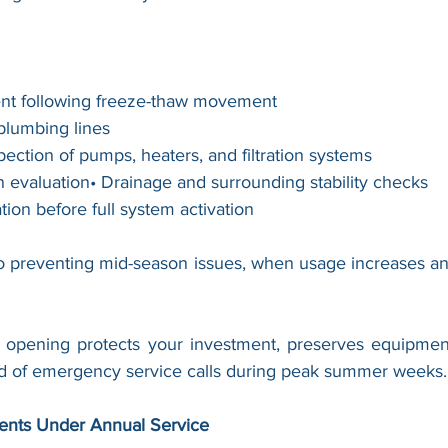
ent following freeze-thaw movement
 plumbing lines
ection of pumps, heaters, and filtration systems
n evaluation• Drainage and surrounding stability checks
tion before full system activation
l to preventing mid-season issues, when usage increases an
opening protects your investment, preserves equipment 
od of emergency service calls during peak summer weeks.
ients Under Annual Service