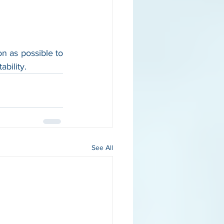
on as possible to 
bility.
See All