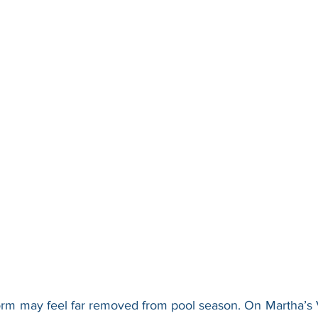
orm may feel far removed from pool season. On Martha’s 