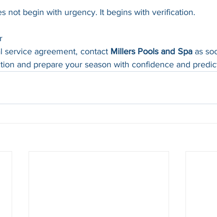
not begin with urgency. It begins with verification.
r
l service agreement, contact 
Millers Pools and Spa
 as so
tion and prepare your season with confidence and predicta