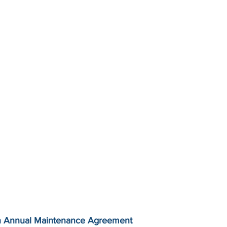
n Annual Maintenance Agreement