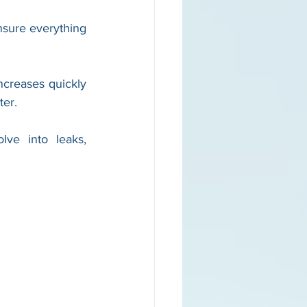
sure everything 
reases quickly 
ter.
ve into leaks, 