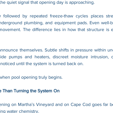
 the quiet signal that opening day is approaching.
followed by repeated freeze-thaw cycles places stre
underground plumbing, and equipment pads. Even well-bui
ovement. The difference lies in how that structure is e
announce themselves. Subtle shifts in pressure within un
ide pumps and heaters, discreet moisture intrusion, or
ticed until the system is turned back on.
 when pool opening truly begins.
e Than Turning the System On
pening on Martha’s Vineyard and on Cape Cod goes far b
ing water chemistry.