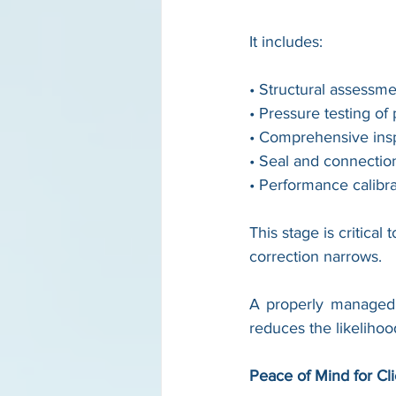
It includes:
• Structural assessm
• Pressure testing of
• Comprehensive insp
• Seal and connectio
• Performance calibra
This stage is critica
correction narrows.
A properly managed 
reduces the likeliho
Peace of Mind for Cl