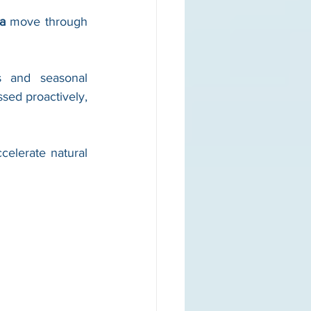
a
 move through 
s and seasonal 
sed proactively, 
elerate natural 