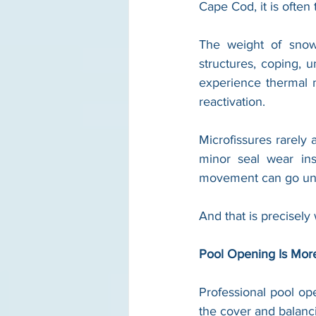
Cape Cod, it is often
The weight of snow 
structures, coping, 
experience thermal m
reactivation.
Microfissures rarely 
minor seal wear ins
movement can go unno
And that is precisely
Pool Opening Is Mor
Professional pool o
the cover and balanc