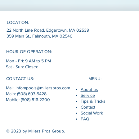
LOCATION:
22 North Line Road, Edgartown, MA 02539
359 Main St., Falmouth, MA 02540
HOUR OF OPERATION:
Mon - Fri: 9 AM to 5 PM
Sat - Sun: Closed
MENU:
CONTACT US:
Mail: infompools@millerspros.com
About us
Main: (508) 693-5428
Service
Mobile: (508) 816-2200
Tips & Tricks
Contact
Social Work
FAQ
© 2023 by Millers Pros Group.