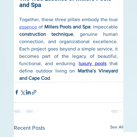
and Spa
Together, these three pillars embody the true 
essence
 of 
Millers Pools and Spa
: impeccable 
construction technique
, genuine human 
connection, and organizational excellence. 
Each project goes beyond a simple service, it 
becomes part of the legacy of beautiful, 
functional, and enduring 
luxury pools
 that 
define outdoor living on 
Martha’s Vineyard 
and Cape Cod
.
See All
Recent Posts