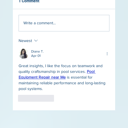
1 Comment
Write a comment...
Newest
The Role of Lighting in Luxury Pool Design
Diane T.
Apr 01
Great insights, I like the focus on teamwork and 
quality craftsmanship in pool services. 
Pool 
Equipment Repair near Me
 is essential for 
maintaining reliable performance and long-lasting 
pool systems.
Like
Reply