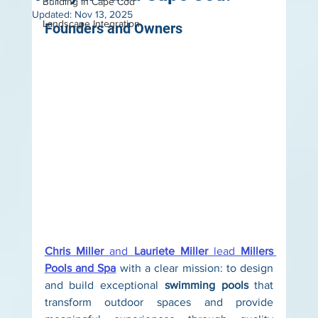
Building in Cape Cod
Updated:
Nov 13, 2025
Landscape Integration
Founders and Owners
Chris Miller
 and 
Lauriete Miller
 lead 
Millers 
Pools and Spa
 with a clear mission: to design 
and build exceptional 
swimming pools
 that 
transform outdoor spaces and provide 