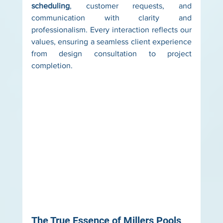
scheduling
, customer requests, and 
communication with clarity and 
professionalism. Every interaction reflects our 
values, ensuring a seamless client experience 
from design consultation to project 
completion.
The True Essence of Millers Pools 