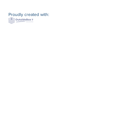
Proudly created with: