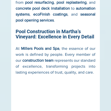
from 
pool resurfacing
, 
pool replastering
, and 
concrete pool deck installation
 to 
automation 
systems
, 
ecoFinish coatings
, and 
seasonal 
pool opening services
.
Pool Construction in Martha’s 
Vineyard: Excellence in Every Detail
At 
Millers Pools and Spa
, the essence of our 
work is defined by people. Every member of 
our 
construction team
 represents our standard 
of excellence, transforming projects into 
lasting experiences of trust, quality, and care.