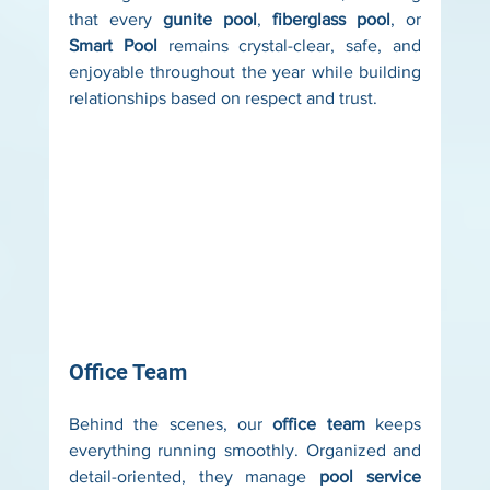
that every 
gunite pool
, 
fiberglass pool
, or 
Smart Pool
 remains crystal-clear, safe, and 
enjoyable throughout the year while building 
relationships based on respect and trust.
Office Team
Behind the scenes, our 
office team
 keeps 
everything running smoothly. Organized and 
detail-oriented, they manage 
pool service 