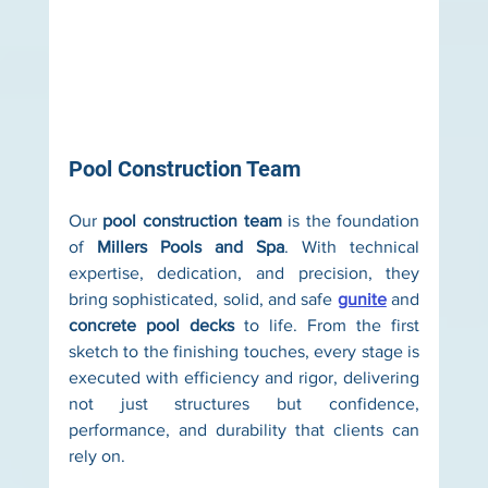
Pool Construction Team
Our 
pool construction team
 is the foundation 
of 
Millers Pools and Spa
. With technical 
expertise, dedication, and precision, they 
bring sophisticated, solid, and safe 
gunite
 and 
concrete pool decks
 to life. From the first 
sketch to the finishing touches, every stage is 
executed with efficiency and rigor, delivering 
not just structures but confidence, 
performance, and durability that clients can 
rely on.