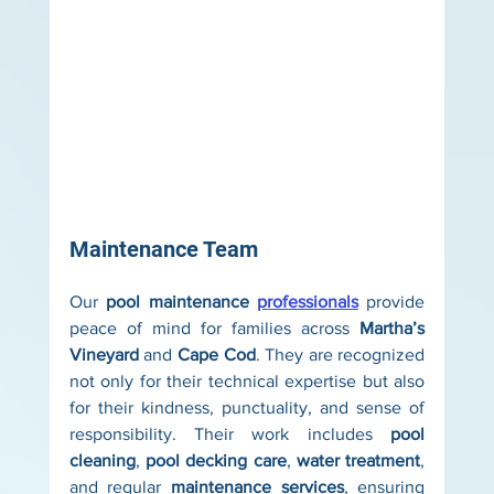
Maintenance Team
Our 
pool maintenance 
professionals
 provide 
peace of mind for families across 
Martha’s 
Vineyard
 and 
Cape Cod
. They are recognized 
not only for their technical expertise but also 
for their kindness, punctuality, and sense of 
responsibility. Their work includes 
pool 
cleaning
, 
pool decking care
, 
water treatment
, 
and regular 
maintenance services
, ensuring 