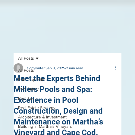
All Posts
Copywriter
Sep 3, 2025
2 min read
All Posts
Meet the Experts Behind
Pool Inspection
Millers Pools and Spa:
Pool Safely
Excellence in Pool
Pool Tech
Real Estate Strategy
Construction, Design and
Architecture & Investment
Maintenance on Martha’s
Building in Martha’s Vineyard
Vineyard and Cape Cod.