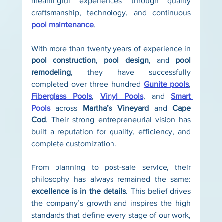
meaningful experiences through quality 
craftsmanship, technology, and continuous 
pool maintenance
.
With more than twenty years of experience in 
pool construction
, 
pool design
, and 
pool 
remodeling
, they have successfully 
completed over three hundred 
Gunite pools
, 
Fiberglass Pools
, 
Vinyl Pools
, and 
Smart 
Pools
 across 
Martha’s Vineyard
 and 
Cape 
Cod
. Their strong entrepreneurial vision has 
built a reputation for quality, efficiency, and 
complete customization.
From planning to post-sale service, their 
philosophy has always remained the same: 
excellence is in the details
. This belief drives 
the company’s growth and inspires the high 
standards that define every stage of our work, 