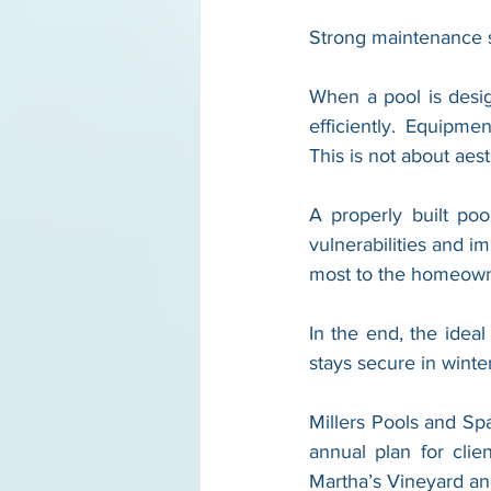
Strong maintenance st
When a pool is desi
efficiently. Equipme
This is not about aest
A properly built poo
vulnerabilities and i
most to the homeowne
In the end, the ideal
stays secure in winter
Millers Pools and Spa
annual plan for clien
Martha’s Vineyard a