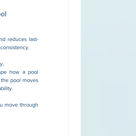
ool
nd reduces last-
 consistency. 
y.
ape how a pool 
 the pool moves 
ility.
ou move through 