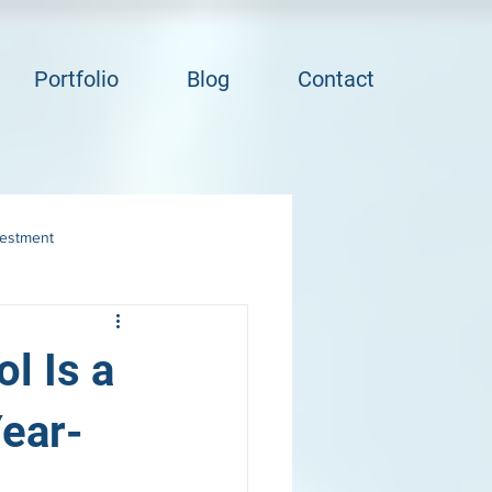
Portfolio
Blog
Contact
vestment
l Is a
ear-