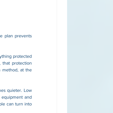
e plan prevents 
thing protected 
that protection 
method, at the 
es quieter. Low 
n equipment and 
le can turn into 