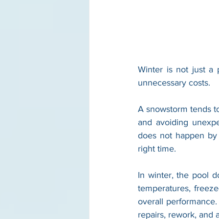
Winter is not just a
unnecessary costs.
A snowstorm tends to
and avoiding unexpe
does not happen by 
right time.
In winter, the pool 
temperatures, freeze
overall performance. 
repairs, rework, and 