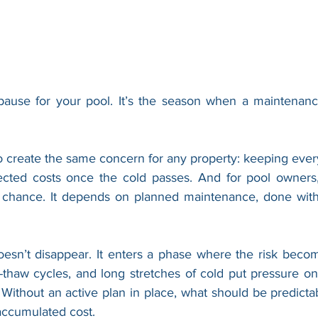
 pause for your pool. It’s the season when a maintenanc
 create the same concern for any property: keeping every
cted costs once the cold passes. And for pool owners, 
chance. It depends on planned maintenance, done with 
doesn’t disappear. It enters a phase where the risk becom
-thaw cycles, and long stretches of cold put pressure o
Without an active plan in place, what should be predictab
accumulated cost.