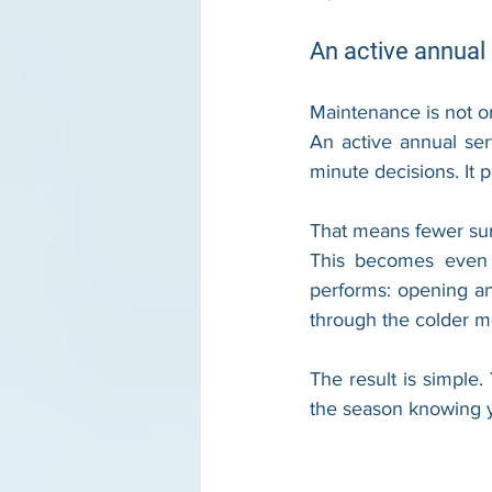
An active annual 
Maintenance is not on
An active annual ser
minute decisions. It 
That means fewer surpr
This becomes even 
performs: opening an
through the colder mo
The result is simple
the season knowing yo