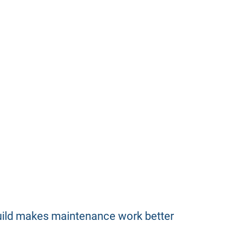
uild makes maintenance work better