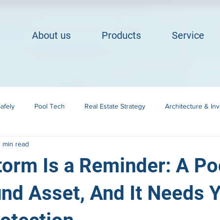
About us
Products
Service
afely
Pool Tech
Real Estate Strategy
Architecture & In
 min read
Building in Cape Cod
Landscape Integration
orm Is a Reminder: A Poo
nd Asset, And It Needs Y