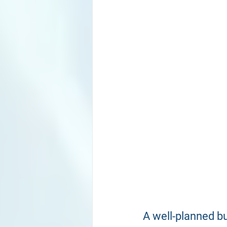
A well-planned b