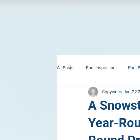
All Posts
Pool Inspection
Pool S
Copywriter
Jan 22
2
Building in Martha’s Vineyard
A Snowst
Year-Rou