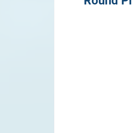
Round Pr