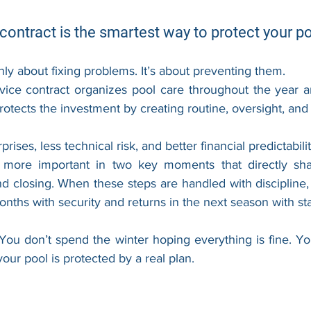
contract is the smartest way to protect your p
ly about fixing problems. It’s about preventing them.
vice contract organizes pool care throughout the year a
protects the investment by creating routine, oversight, and
ises, less technical risk, and better financial predictabilit
more important in two key moments that directly sh
d closing. When these steps are handled with discipline,
nths with security and returns in the next season with stab
. You don’t spend the winter hoping everything is fine. Y
ur pool is protected by a real plan.