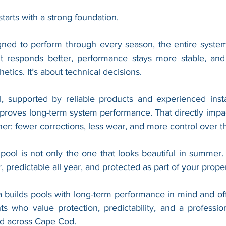
arts with a strong foundation.
gned to perform through every season, the entire syste
nt responds better, performance stays more stable, and 
hetics. It’s about technical decisions.
l, supported by reliable products and experienced instal
mproves long-term system performance. That directly impa
r: fewer corrections, less wear, and more control over t
 pool is not only the one that looks beautiful in summer. I
, predictable all year, and protected as part of your proper
 builds pools with long-term performance in mind and off
ts who value protection, predictability, and a professio
nd across Cape Cod.