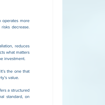
m operates more 
risks decrease. 
lation, reduces 
cts what matters 
he investment.
t’s the one that 
ty’s value.
ers a structured 
nal standard, on 