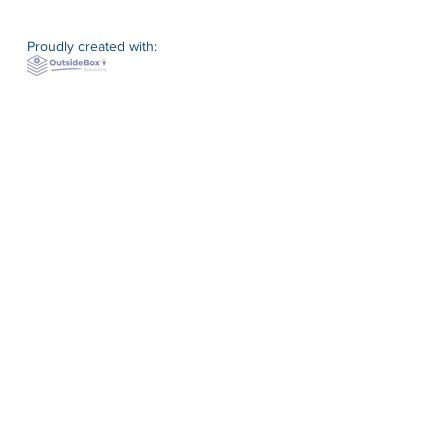
Proudly created with: