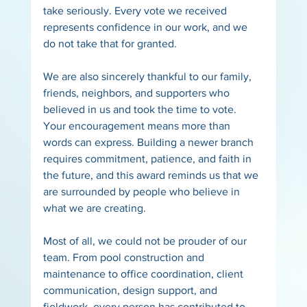
take seriously. Every vote we received 
represents confidence in our work, and we 
do not take that for granted.
We are also sincerely thankful to our family, 
friends, neighbors, and supporters who 
believed in us and took the time to vote. 
Your encouragement means more than 
words can express. Building a newer branch 
requires commitment, patience, and faith in 
the future, and this award reminds us that we 
are surrounded by people who believe in 
what we are creating.
Most of all, we could not be prouder of our 
team. From pool construction and 
maintenance to office coordination, client 
communication, design support, and 
fieldwork, every person has contributed to 