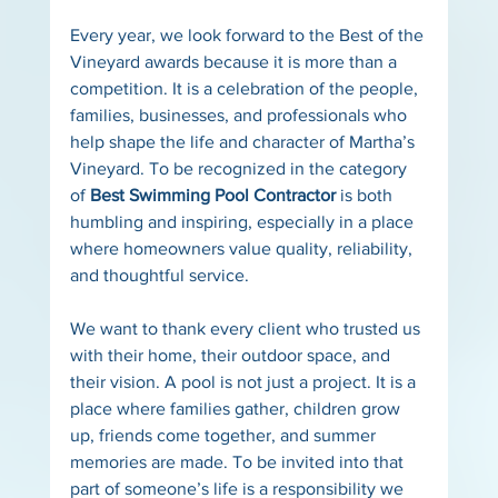
Every year, we look forward to the Best of the 
Vineyard awards because it is more than a 
competition. It is a celebration of the people, 
families, businesses, and professionals who 
help shape the life and character of Martha’s 
Vineyard. To be recognized in the category 
of 
Best Swimming Pool Contractor
 is both 
humbling and inspiring, especially in a place 
where homeowners value quality, reliability, 
and thoughtful service.
We want to thank every client who trusted us 
with their home, their outdoor space, and 
their vision. A pool is not just a project. It is a 
place where families gather, children grow 
up, friends come together, and summer 
memories are made. To be invited into that 
part of someone’s life is a responsibility we 