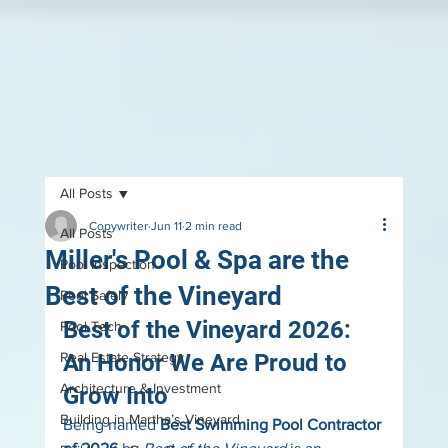
All Posts
Copywriter
Jun 11
2 min read
All Posts
Miller's Pool & Spa are the
Pool Inspection
Best of the Vineyard
Pool Safely
Best of the Vineyard 2026: 
Pool Tech
Real Estate Strategy
An Honor We Are Proud to 
Architecture & Investment
Grow Into
Building in Martha’s Vineyard
Being named 
Best Swimming Pool Contractor 