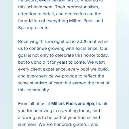
this achievement. Their professionalism, 
attention to detail, and dedication are the 
foundation of everything Millers Pools and 
Spa represents.
Receiving this recognition in 2026 motivates 
us to continue growing with excellence. Our 
goal is not only to celebrate this honor today, 
but to uphold it for years to come. We want 
every client experience, every pool we build, 
and every service we provide to reflect the 
same standard of care that earned the trust of 
this community.
From all of us at 
Millers Pools and Spa
, thank 
you for believing in us, voting for us, and 
allowing us to be part of your homes and 
summers. We are honored, grateful, and 