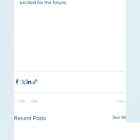
excited for the future.
See All
Recent Posts