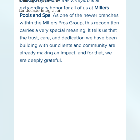
of 2026
 by 
Best of the Vineyard
 is an 
Building in Cape Cod
extraordinary honor for all of us at 
Millers 
Landscape Integration
Pools and Spa
. As one of the newer branches 
within the Millers Pros Group, this recognition 
carries a very special meaning. It tells us that 
the trust, care, and dedication we have been 
building with our clients and community are 
already making an impact, and for that, we 
are deeply grateful.