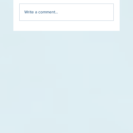
Write a comment...
The Role of Lighting in Luxury Pool Design