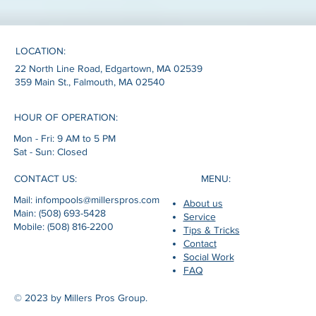
LOCATION:
22 North Line Road, Edgartown, MA 02539
359 Main St., Falmouth, MA 02540
HOUR OF OPERATION:
Mon - Fri: 9 AM to 5 PM
Sat - Sun: Closed
MENU:
CONTACT US:
Mail: infompools@millerspros.com
About us
Main: (508) 693-5428
Service
Mobile: (508) 816-2200
Tips & Tricks
Contact
Social Work
FAQ
© 2023 by Millers Pros Group.