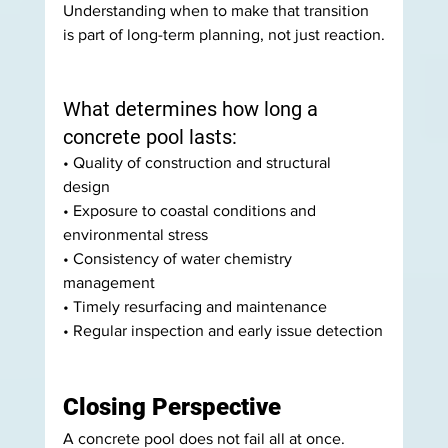
Understanding when to make that transition 
is part of long-term planning, not just reaction.
What determines how long a 
concrete pool lasts:
• Quality of construction and structural 
design 
• Exposure to coastal conditions and 
environmental stress 
• Consistency of water chemistry 
management 
• Timely resurfacing and maintenance 
• Regular inspection and early issue detection
Closing Perspective
A concrete pool does not fail all at once.