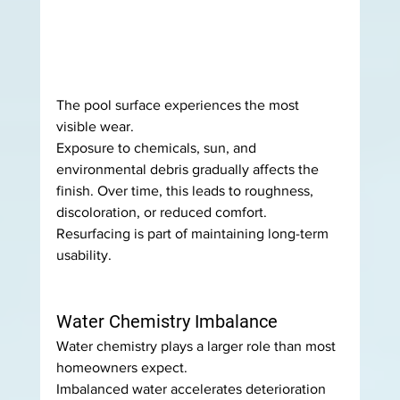
The pool surface experiences the most 
visible wear.
Exposure to chemicals, sun, and 
environmental debris gradually affects the 
finish. Over time, this leads to roughness, 
discoloration, or reduced comfort.
Resurfacing is part of maintaining long-term 
usability.
Water Chemistry Imbalance
Water chemistry plays a larger role than most 
homeowners expect.
Imbalanced water accelerates deterioration 