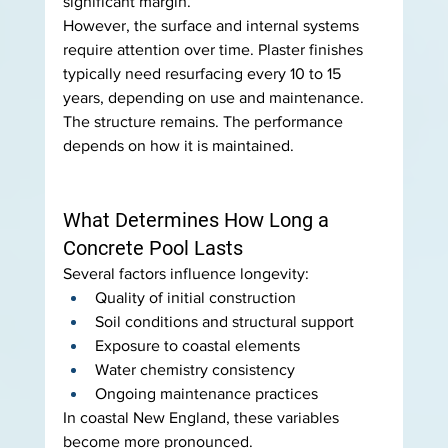
significant margin.
However, the surface and internal systems 
require attention over time. Plaster finishes 
typically need resurfacing every 10 to 15 
years, depending on use and maintenance.
The structure remains. The performance 
depends on how it is maintained.
What Determines How Long a 
Concrete Pool Lasts
Several factors influence longevity:
Quality of initial construction
Soil conditions and structural support
Exposure to coastal elements
Water chemistry consistency
Ongoing maintenance practices
In coastal New England, these variables 
become more pronounced.