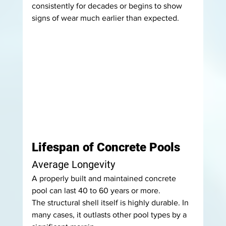
consistently for decades or begins to show 
signs of wear much earlier than expected.
Lifespan of Concrete Pools
Average Longevity
A properly built and maintained concrete 
pool can last 40 to 60 years or more.
The structural shell itself is highly durable. In 
many cases, it outlasts other pool types by a 