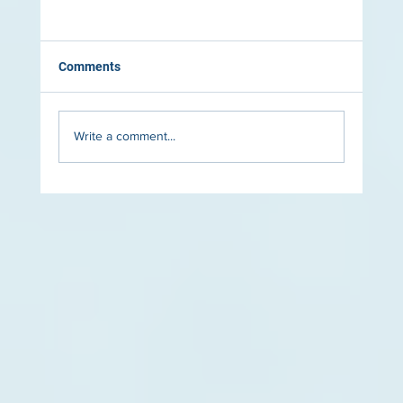
Comments
Write a comment...
The Role of Lighting in Luxury Pool Design