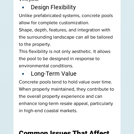
Design Flexibility
Unlike prefabricated systems, concrete pools 
allow for complete customization.
Shape, depth, features, and integration with 
the surrounding landscape can all be tailored 
to the property.
This flexibility is not only aesthetic. It allows 
the pool to be designed in response to 
environmental conditions.
Long-Term Value
Concrete pools tend to hold value over time.
When properly maintained, they contribute to 
the overall property experience and can 
enhance long-term resale appeal, particularly 
in high-end coastal markets.
Common Issues That Affect 