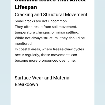
Lifespan
Cracking and Structural Movement
Small cracks are not uncommon.
They often result from soil movement, 
temperature changes, or minor settling. 
While not always structural, they should be 
monitored.
In coastal areas, where freeze-thaw cycles 
occur regularly, these movements can 
become more pronounced over time.
Surface Wear and Material 
Breakdown