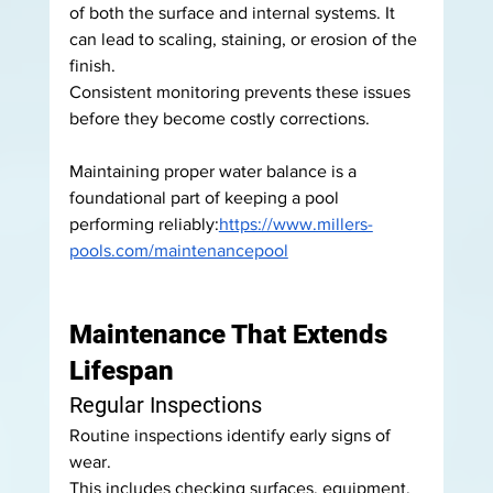
of both the surface and internal systems. It 
can lead to scaling, staining, or erosion of the 
finish.
Consistent monitoring prevents these issues 
before they become costly corrections.
Maintaining proper water balance is a 
foundational part of keeping a pool 
performing reliably:
https://www.millers-
pools.com/maintenancepool
Maintenance That Extends 
Lifespan
Regular Inspections
Routine inspections identify early signs of 
wear.
This includes checking surfaces, equipment, 