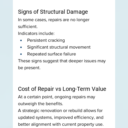
Signs of Structural Damage
In some cases, repairs are no longer 
sufficient.
Indicators include:
Persistent cracking
Significant structural movement
Repeated surface failure
These signs suggest that deeper issues may 
be present.
Cost of Repair vs Long-Term Value
At a certain point, ongoing repairs may 
outweigh the benefits.
A strategic renovation or rebuild allows for 
updated systems, improved efficiency, and 
better alignment with current property use.