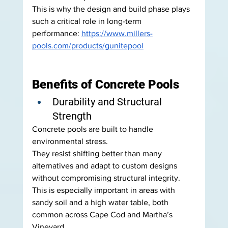
This is why the design and build phase plays 
such a critical role in long-term 
performance: 
https://www.millers-
pools.com/products/gunitepool
Benefits of Concrete Pools
Durability and Structural 
Strength
Concrete pools are built to handle 
environmental stress.
They resist shifting better than many 
alternatives and adapt to custom designs 
without compromising structural integrity.
This is especially important in areas with 
sandy soil and a high water table, both 
common across Cape Cod and Martha’s 
Vineyard.