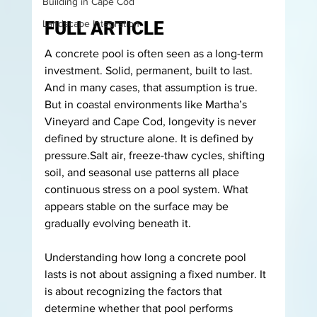
Building in Cape Cod
Landscape Integration
FULL ARTICLE
A concrete pool is often seen as a long-term 
investment. Solid, permanent, built to last. 
And in many cases, that assumption is true.
But in coastal environments like Martha’s 
Vineyard and Cape Cod, longevity is never 
defined by structure alone.
 It
 is defined by 
pressure.Salt air, freeze-thaw cycles, shifting 
soil, and seasonal use patterns all place 
continuous stress on a pool system. What 
appears stable on the surface may be 
gradually evolving beneath it.
Understanding how long a concrete pool 
lasts is not about assigning a fixed number. It 
is about recognizing the factors that 
determine whether that pool performs 