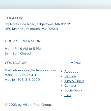
LOCATION:
22 North Line Road, Edgartown, MA 02539
359 Main St., Falmouth, MA 02540
HOUR OF OPERATION:
Mon - Fri: 9 AM to 5 PM
Sat - Sun: Closed
MENU:
CONTACT US:
Mail: infompools@millerspros.com
About us
Main: (508) 693-5428
Service
Mobile: (508) 816-2200
Tips & Tricks
Contact
Social Work
FAQ
© 2023 by Millers Pros Group.