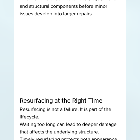
and structural components before minor 
issues develop into larger repairs.
Resurfacing at the Right Time
Resurfacing is not a failure. It is part of the 
lifecycle.
Waiting too long can lead to deeper damage 
that affects the underlying structure.
Timely resurfacing protects both appearance 