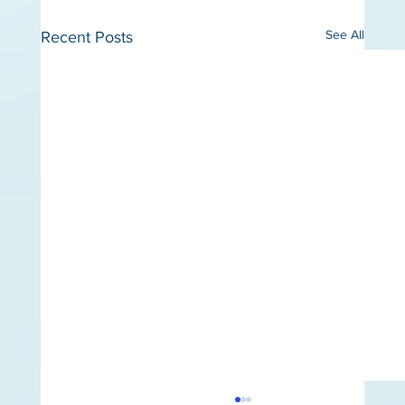
See All
Recent Posts