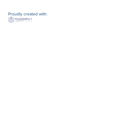
Proudly created with: