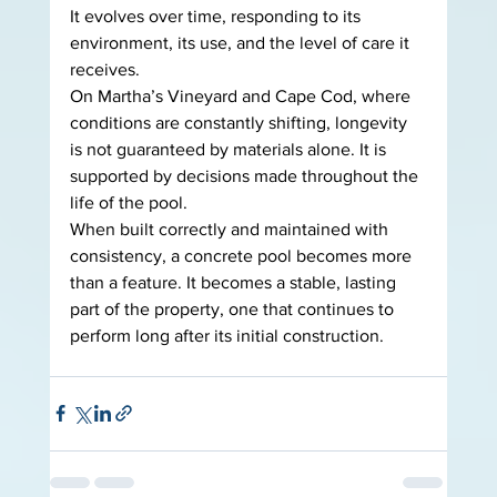
It evolves over time, responding to its 
environment, its use, and the level of care it 
receives.
On Martha’s Vineyard and Cape Cod, where 
conditions are constantly shifting, longevity 
is not guaranteed by materials alone. It is 
supported by decisions made throughout the 
life of the pool.
When built correctly and maintained with 
consistency, a concrete pool becomes more 
than a feature. It becomes a stable, lasting 
part of the property, one that continues to 
perform long after its initial construction.