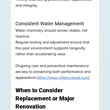
and integrity.
Consistent Water Management
Water chemistry should remain stable, not 
reactive.
Regular testing and adjustment ensure that 
the pool environment supports longevity 
rather than accelerating wear.
Ongoing care and preventive maintenance 
are key to preserving both performance and 
appearance:
https://www.millers-pools.com/
When to Consider 
Replacement or Major 
Renovation