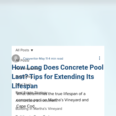
All Posts
Copywriter
May 11
4 min read
All Posts
How Long Does Concrete Pool
Pool Inspection
Last? Tips for Extending Its
Pool Safely
Lifespan
Pool Tech
Real Estate Strategy
What determines the true lifespan of a 
concrete pool on Martha’s Vineyard and 
Architecture & Investment
Cape Cod
Building in Martha’s Vineyard