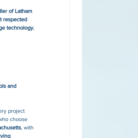
aller of Latham 
t respected 
dge technology
, 
ols and 
ry project 
 who choose 
achusetts
, with 
iving 