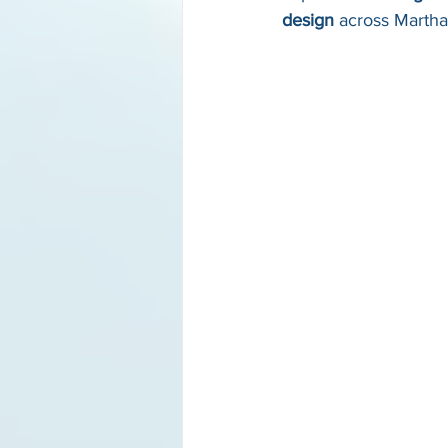
design
 across Marth