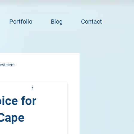
Portfolio
Blog
Contact
vestment
ice for
 Cape