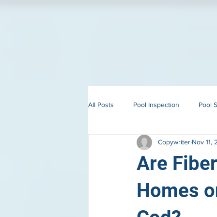
All Posts
Pool Inspection
Pool S
Copywriter
Nov 11,
Building in Martha’s Vineyard
Are Fiber
Homes on