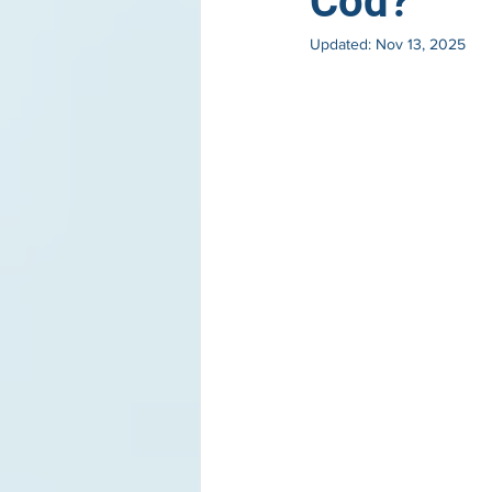
Cod?
Updated:
Nov 13, 2025