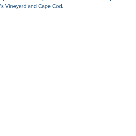
a’s Vineyard and Cape Cod.