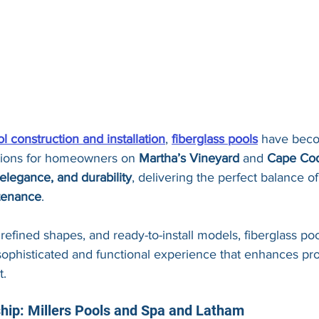
l construction and installation
, 
fiberglass pools
 have beco
tions for homeowners on 
Martha’s Vineyard
 and 
Cape Co
, elegance, and durability
, delivering the perfect balance of
tenance
.
 refined shapes, and ready-to-install models, fiberglass poo
 sophisticated and functional experience that enhances pr
t.
ship: Millers Pools and Spa and Latham