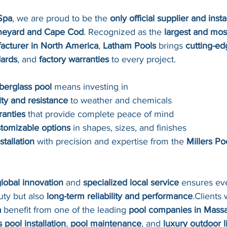
Spa
, we are proud to be the 
only official supplier and inst
ineyard and Cape Cod
. Recognized as the 
largest and mos
facturer in North America
, 
Latham Pools
 brings 
cutting-e
dards
, and 
factory warranties
 to every project.
berglass pool
 means investing in
ity and resistance
 to weather and chemicals
ranties
 that provide complete peace of mind
stomizable options
 in shapes, sizes, and finishes
stallation
 with precision and expertise from the 
Millers Po
lobal innovation
 and 
specialized local service
 ensures eve
uty but also 
long-term reliability and performance
.Clients
a
 benefit from one of the leading 
pool companies in Mass
s pool installation
, 
pool maintenance
, and 
luxury outdoor l