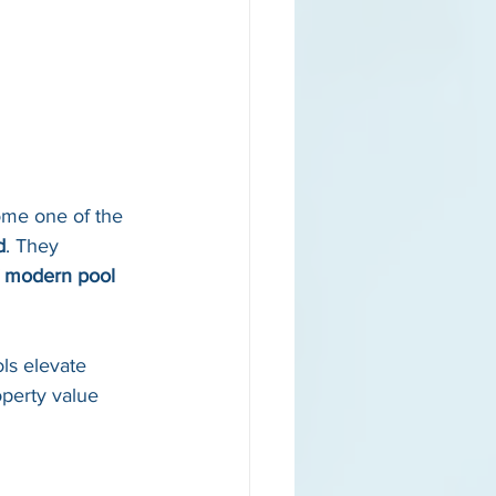
me one of the 
d
. They 
 
modern pool 
ls elevate 
operty value 