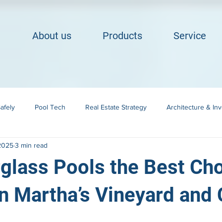
About us
Products
Service
afely
Pool Tech
Real Estate Strategy
Architecture & In
 2025
3 min read
Building in Cape Cod
Landscape Integration
glass Pools the Best Cho
 Martha’s Vineyard and