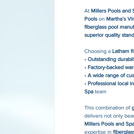
At 
Millers Pools and 
Pools
 on 
Martha’s V
fiberglass pool manu
superior quality stan
Choosing a 
Latham fi
• 
Outstanding durabil
• 
Factory-backed war
• 
A wide range of cu
• 
Professional local in
Spa
 team
This combination of 
g
delivers not only bea
Millers Pools and Sp
expertise in 
fiberglas