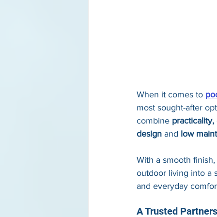
When it comes to 
poo
most sought-after op
combine 
practicality
design
 and 
low main
With a smooth finish,
outdoor living into a
and everyday comfor
A Trusted Partner