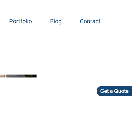
Portfolio
Blog
Contact
Get a Quote