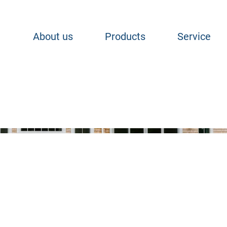
About us
Products
Service