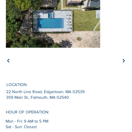
LOCATION:
22 North Line Road, Edgartown, MA 02539
359 Main St., Falmouth, MA 02540
HOUR OF OPERATION:
Mon - Fri: 9 AM to 5 PM
Sat - Sun: Closed