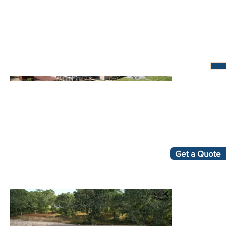
Get a Quote