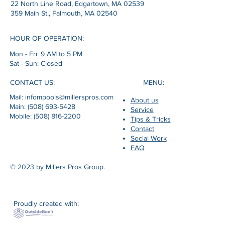
22 North Line Road, Edgartown, MA 02539
359 Main St., Falmouth, MA 02540
HOUR OF OPERATION:
Mon - Fri: 9 AM to 5 PM
Sat - Sun: Closed
MENU:
CONTACT US:
Mail: infompools@millerspros.com
About us
Main: (508) 693-5428
Service
Mobile: (508) 816-2200
Tips & Tricks
Contact
Social Work
FAQ
© 2023 by Millers Pros Group.
Proudly created with: