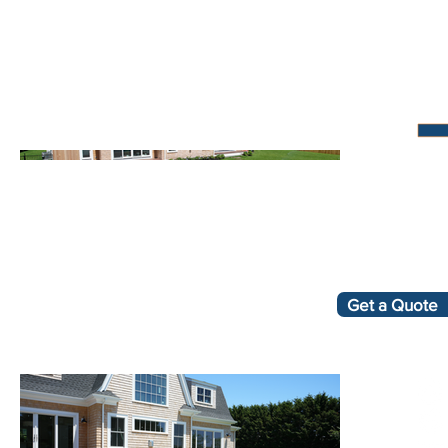
Get a Quote