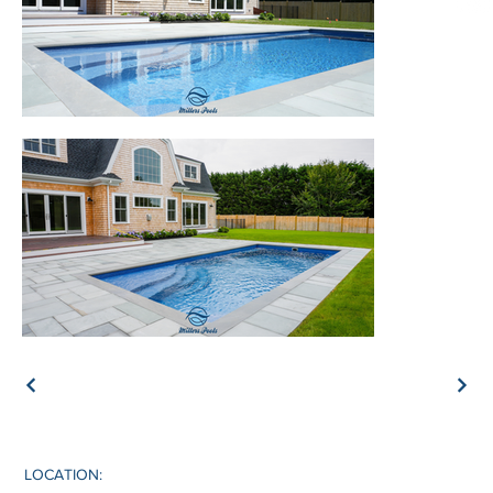
LOCATION: