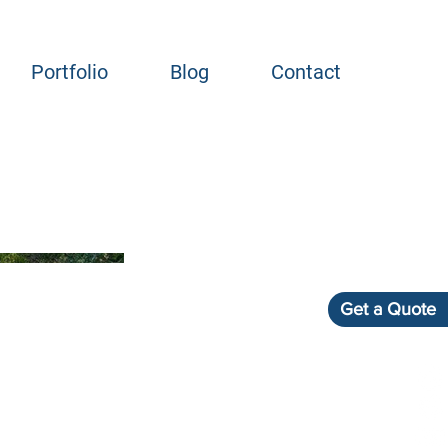
Portfolio
Blog
Contact
Get a Quote