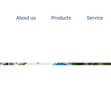
About us
Products
Service