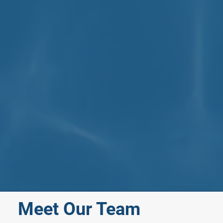
Meet Our Team