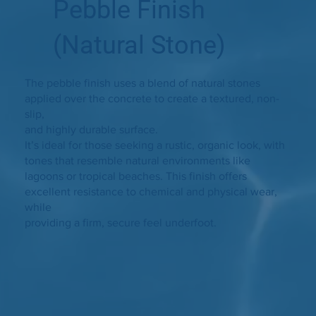
Pebble Finish
(Natural Stone)
The pebble finish uses a blend of natural stones
applied over the concrete to create a textured, non-
slip,
and highly durable surface.
It’s ideal for those seeking a rustic, organic look, with
tones that resemble natural environments like
lagoons or tropical beaches. This finish offers
excellent resistance to chemical and physical wear,
while
providing a firm, secure feel underfoot.