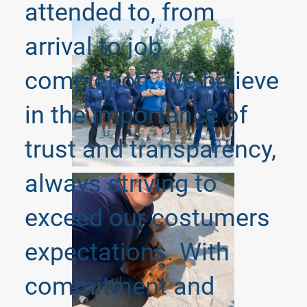
attended to, from
arrival to job
completion. We believe
in the importance of
trust and transparency,
always striving to
exceed our costumers
expectations. With
commitment and