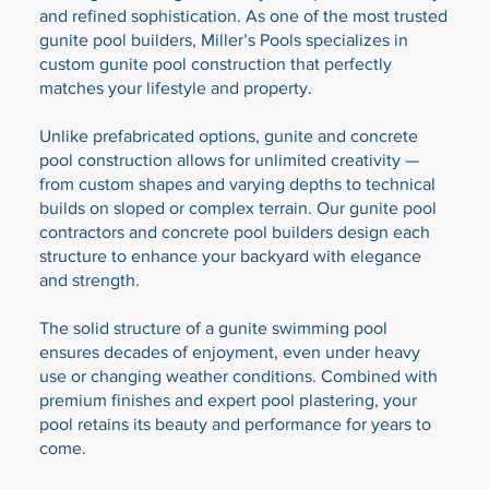
and refined sophistication. As one of the most trusted
gunite pool builders, Miller’s Pools specializes in
custom gunite pool construction that perfectly
matches your lifestyle and property.
Unlike prefabricated options, gunite and concrete
pool construction allows for unlimited creativity —
from custom shapes and varying depths to technical
builds on sloped or complex terrain. Our gunite pool
contractors and concrete pool builders design each
structure to enhance your backyard with elegance
and strength.
The solid structure of a gunite swimming pool
ensures decades of enjoyment, even under heavy
use or changing weather conditions. Combined with
premium finishes and expert pool plastering, your
pool retains its beauty and performance for years to
come.