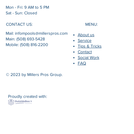
Mon - Fri: 9 AM to 5 PM
Sat - Sun: Closed
MENU:
CONTACT US:
Mail: infompools@millerspros.com
About us
Main: (508) 693-5428
Service
Mobile: (508) 816-2200
Tips & Tricks
Contact
Social Work
FAQ
© 2023 by Millers Pros Group.
Proudly created with: