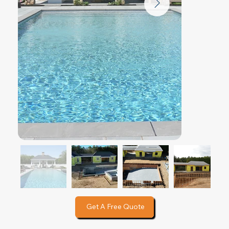
Get A Free Quote