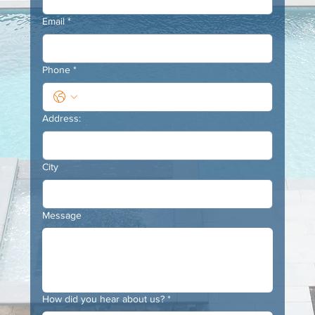
Email
*
Phone
*
Address:
City
Message
How did you hear about us?
*