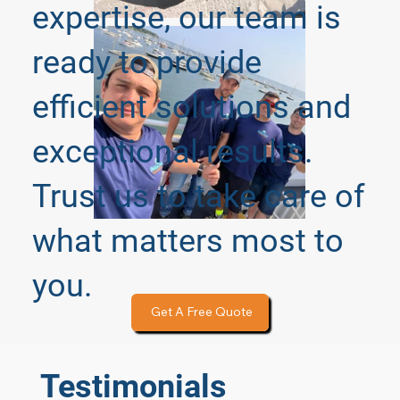
expertise, our team is
ready to provide
efficient solutions and
exceptional results.
Trust us to take care of
what matters most to
you.
Get A Free Quote
Testimonials