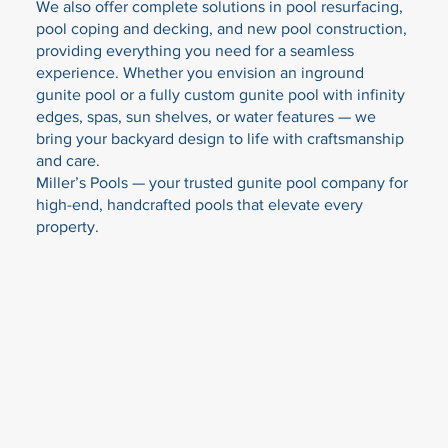
We also offer complete solutions in pool resurfacing,
pool coping and decking, and new pool construction,
providing everything you need for a seamless
experience. Whether you envision an inground
gunite pool or a fully custom gunite pool with infinity
edges, spas, sun shelves, or water features — we
bring your backyard design to life with craftsmanship
and care.
Miller’s Pools — your trusted gunite pool company for
high-end, handcrafted pools that elevate every
property.