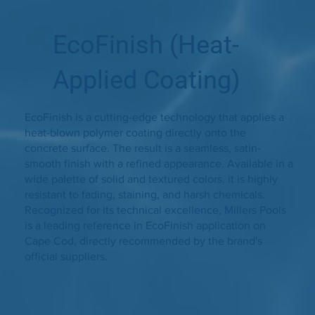
EcoFinish (Heat-
Applied Coating)
EcoFinish is a cutting-edge technology that applies a
heat-blown polymer coating directly onto the
concrete surface. The result is a seamless, satin-
smooth finish with a refined appearance. Available in a
wide palette of solid and textured colors, it is highly
resistant to fading, staining, and harsh chemicals.
Recognized for its technical excellence, Millers Pools
is a leading reference in EcoFinish application on
Cape Cod, directly recommended by the brand's
official suppliers.