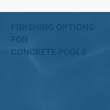
FINISHING OPTIONS
FOR
CONCRETE POOLS