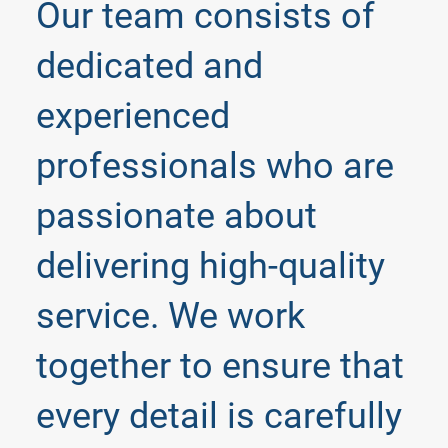
Our team consists of
dedicated and
experienced
professionals who are
passionate about
delivering high-quality
service. We work
together to ensure that
every detail is carefully