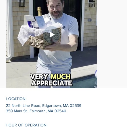
LOCATION:
22 North Line Road, Edgartown, MA 02539
359 Main St., Falmouth, MA 02540
HOUR OF OPERATION: