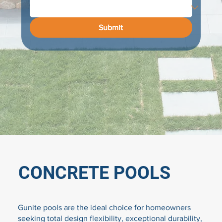
Submit
CONCRETE POOLS
Gunite pools are the ideal choice for homeowners
seeking total design flexibility, exceptional durability,