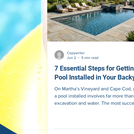
Copywriter
Jun 2
5 min read
7 Essential Steps for Getti
Pool Installed in Your Back
On Martha’s Vineyard and Cape Cod, 
a pool installed involves far more than
excavation and water. The most succe
projects begin with thoughtful planni
before construction starts. FULL ART
Most homeowners begin thinking abo
pool by imagining the finished result. 