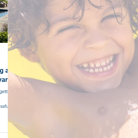
ng a
yard
getting
ssful
ng long
ICLE
ut a
Clear