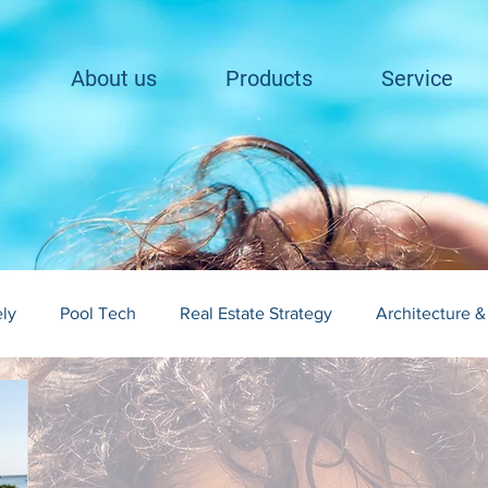
About us
Products
Service
ely
Pool Tech
Real Estate Strategy
Architecture &
lding in Cape Cod
Landscape Integration