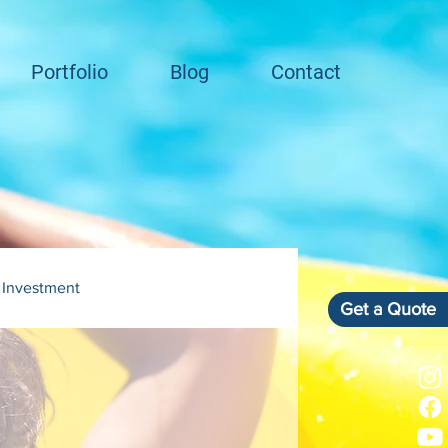
Portfolio
Blog
Contact
 Investment
Get a Quote