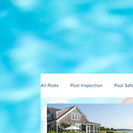
All Posts
Pool Inspection
Pool Saf
Building in Martha’s Vineyard
Bui