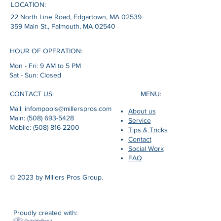
LOCATION:
22 North Line Road, Edgartown, MA 02539
359 Main St., Falmouth, MA 02540
HOUR OF OPERATION:
Mon - Fri: 9 AM to 5 PM
Sat - Sun: Closed
MENU:
CONTACT US:
Mail: infompools@millerspros.com
About us
Main: (508) 693-5428
Service
Mobile: (508) 816-2200
Tips & Tricks
Contact
Social Work
FAQ
© 2023 by Millers Pros Group.