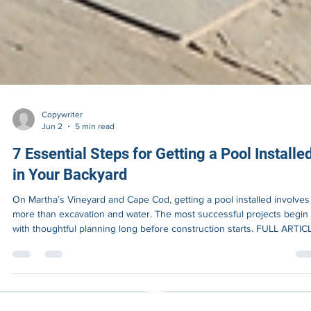
Copywriter
Jun 2
5 min read
7 Essential Steps for Getting a Pool Installe
in Your Backyard
On Martha’s Vineyard and Cape Cod, getting a pool installed involves 
more than excavation and water. The most successful projects begin
with thoughtful planning long before construction starts. FULL ARTIC
Most homeowners begin thinking about a pool by imagining the finis
result. Clear water reflecting summer light. Family gatherings outdoor
A backyard that feels more private, more functional, and more
connected to the way coastal homes are actually lived during the