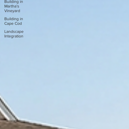
Building in
Martha’s
Vineyard
Building in
Cape Cod
Landscape
Integration