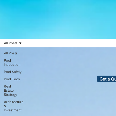
All Posts
All Posts
Pool
Inspection
Pool Safely
Get a Q
Pool Tech
Real
Estate
Strategy
Architecture
&
Investment