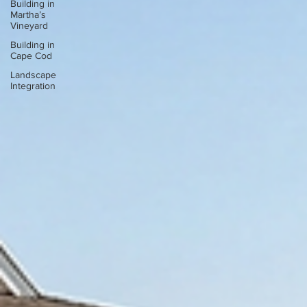
Building in
Martha’s
Vineyard
Building in
Cape Cod
Landscape
Integration