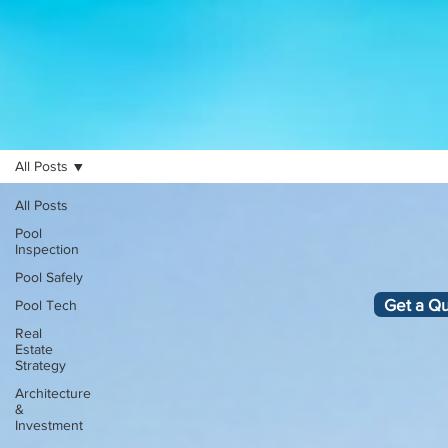
All Posts
All Posts
Pool
Inspection
Pool Safely
Get a Q
Pool Tech
Real
Estate
Strategy
Architecture
&
Investment