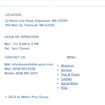
result. Clear water reflecting summer light. Family gatherings outdoor
A backyard that feels more private, more functional, and more
connected to the way coastal homes are actually lived during the
LOCATION:
22 North Line Road, Edgartown, MA 02539
359 Main St., Falmouth, MA 02540
HOUR OF OPERATION:
Mon - Fri: 9 AM to 5 PM
Sat - Sun: Closed
MENU:
CONTACT US:
Mail: infompools@millerspros.com
About us
Main: (508) 693-5428
Service
Mobile: (508) 816-2200
Tips & Tricks
Contact
Social Work
FAQ
© 2023 by Millers Pros Group.