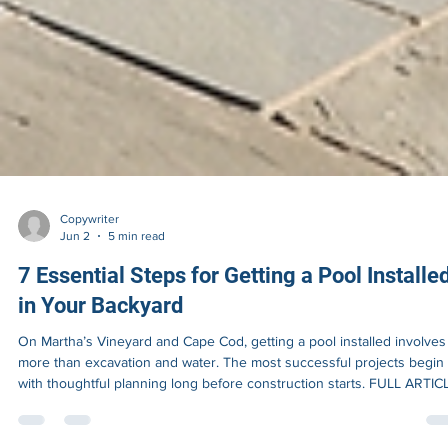
Copywriter
Jun 2
5 min read
7 Essential Steps for Getting a Pool Installe
in Your Backyard
On Martha’s Vineyard and Cape Cod, getting a pool installed involves 
more than excavation and water. The most successful projects begin
with thoughtful planning long before construction starts. FULL ARTIC
Most homeowners begin thinking about a pool by imagining the finis