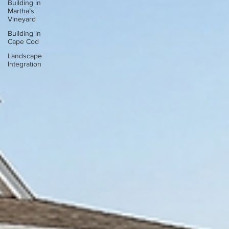
Building in
Martha’s
Vineyard
Building in
Cape Cod
Landscape
Integration