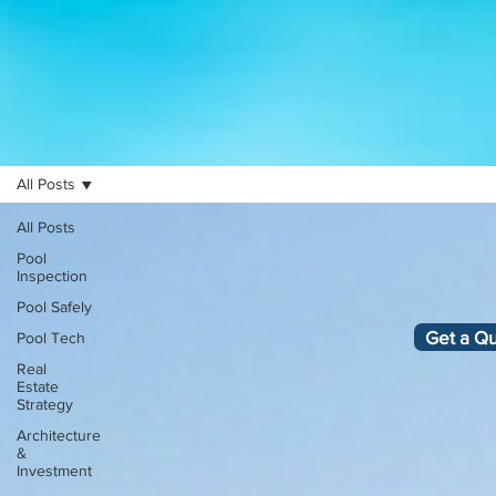
All Posts
All Posts
Pool
Inspection
Pool Safely
Get a Q
Pool Tech
Real
Estate
Strategy
Architecture
&
Investment