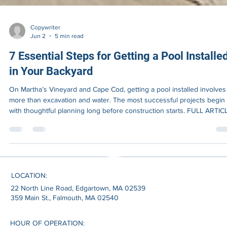
Copywriter
Jun 2
5 min read
7 Essential Steps for Getting a Pool Installe
in Your Backyard
On Martha’s Vineyard and Cape Cod, getting a pool installed involves 
more than excavation and water. The most successful projects begin
with thoughtful planning long before construction starts. FULL ARTIC
Most homeowners begin thinking about a pool by imagining the finis
result. Clear water reflecting summer light. Family gatherings outdoor
A backyard that feels more private, more functional, and more
connected to the way coastal homes are actually lived during the
LOCATION:
22 North Line Road, Edgartown, MA 02539
359 Main St., Falmouth, MA 02540